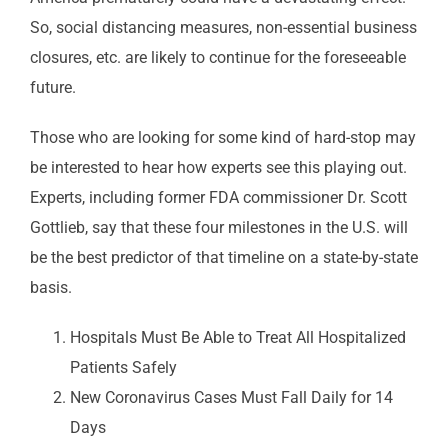
So, social distancing measures, non-essential business
closures, etc. are likely to continue for the foreseeable
future.
Those who are looking for some kind of hard-stop may
be interested to hear how experts see this playing out.
Experts, including former FDA commissioner Dr. Scott
Gottlieb, say that these four milestones in the U.S. will
be the best predictor of that timeline on a state-by-state
basis.
Hospitals Must Be Able to Treat All Hospitalized
Patients Safely
New Coronavirus Cases Must Fall Daily for 14
Days