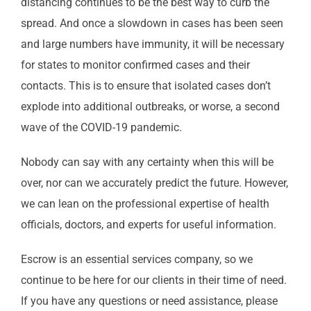
distancing continues to be the best way to curb the
spread. And once a slowdown in cases has been seen
and large numbers have immunity, it will be necessary
for states to monitor confirmed cases and their
contacts. This is to ensure that isolated cases don’t
explode into additional outbreaks, or worse, a second
wave of the COVID-19 pandemic.
Nobody can say with any certainty when this will be
over, nor can we accurately predict the future. However,
we can lean on the professional expertise of health
officials, doctors, and experts for useful information.
Escrow is an essential services company, so we
continue to be here for our clients in their time of need.
If you have any questions or need assistance, please