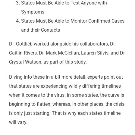
States Must Be Able to Test Anyone with
Symptoms
States Must Be Able to Monitor Confirmed Cases
and their Contacts
Dr. Gottlieb worked alongside his collaborators, Dr.
Caitlin Rivers, Dr. Mark McClellan, Lauren Silvis, and Dr.
Crystal Watson, as part of this study.
Diving into these in a bit more detail, experts point out
that states are experiencing wildly differing timelines
when it comes to the virus. In some states, the curve is
beginning to flatten, whereas, in other places, the crisis
is only just starting. That is why each state’s timeline
will vary.