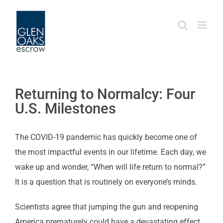
Skip
to
content
Returning to Normalcy: Four
U.S. Milestones
The COVID-19 pandemic has quickly become one of
the most impactful events in our lifetime. Each day, we
wake up and wonder, “When will life return to normal?”
It is a question that is routinely on everyone’s minds.
Scientists agree that jumping the gun and reopening
America prematurely could have a devastating effect.