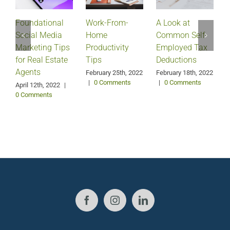
Foundational
Work-From-
A Look at
Social Media
Home
Common Self-
Marketing Tips
Productivity
Employed Tax
for Real Estate
Tips
Deductions
Agents
February 25th, 2022
February 18th, 2022
|
0 Comments
|
0 Comments
April 12th, 2022
|
0 Comments
J