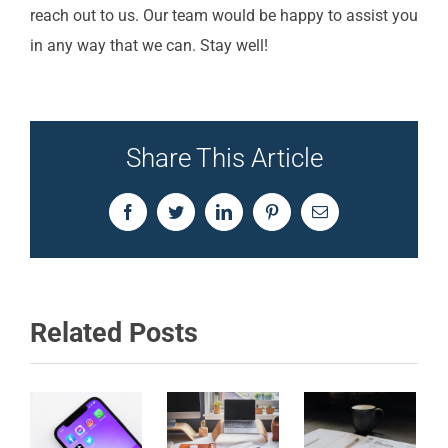
reach out to us. Our team would be happy to assist you
in any way that we can. Stay well!
Share This Article
Facebook
Twitter
LinkedIn
Pinterest
Email
Related Posts