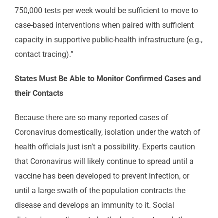
750,000 tests per week would be sufficient to move to
case-based interventions when paired with sufficient
capacity in supportive public-health infrastructure (e.g.,
contact tracing).”
States Must Be Able to Monitor Confirmed Cases and
their Contacts
Because there are so many reported cases of
Coronavirus domestically, isolation under the watch of
health officials just isn’t a possibility. Experts caution
that Coronavirus will likely continue to spread until a
vaccine has been developed to prevent infection, or
until a large swath of the population contracts the
disease and develops an immunity to it. Social