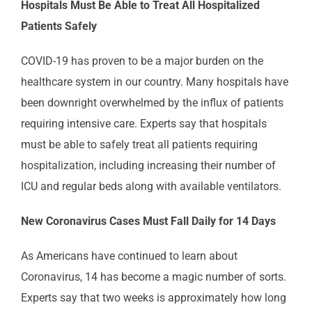
Hospitals Must Be Able to Treat All Hospitalized
Patients Safely
COVID-19 has proven to be a major burden on the
healthcare system in our country. Many hospitals have
been downright overwhelmed by the influx of patients
requiring intensive care. Experts say that hospitals
must be able to safely treat all patients requiring
hospitalization, including increasing their number of
ICU and regular beds along with available ventilators.
New Coronavirus Cases Must Fall Daily for 14 Days
As Americans have continued to learn about
Coronavirus, 14 has become a magic number of sorts.
Experts say that two weeks is approximately how long