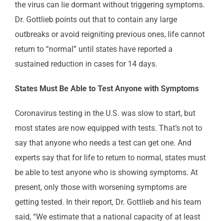
the virus can lie dormant without triggering symptoms.
Dr. Gottlieb points out that to contain any large
outbreaks or avoid reigniting previous ones, life cannot
return to “normal” until states have reported a
sustained reduction in cases for 14 days.
States Must Be Able to Test Anyone with Symptoms
Coronavirus testing in the U.S. was slow to start, but
most states are now equipped with tests. That’s not to
say that anyone who needs a test can get one. And
experts say that for life to return to normal, states must
be able to test anyone who is showing symptoms. At
present, only those with worsening symptoms are
getting tested. In their report, Dr. Gottlieb and his team
said, “We estimate that a national capacity of at least