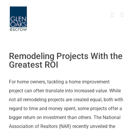
Skip
to
content
Remodeling Projects With the
Greatest ROI
For home owners, tackling a home improvement
project can often translate into increased value. While
not all remodeling projects are created equal, both with
regard to time and money spent, some projects offer a
bigger return on investment than others. The National
Association of Realtors (NAR) recently unveiled the