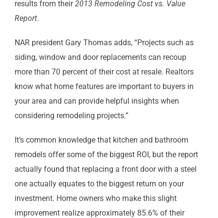
results from their
2013 Remodeling Cost vs. Value
Report
.
NAR president Gary Thomas adds, “Projects such as
siding, window and door replacements can recoup
more than 70 percent of their cost at resale. Realtors
know what home features are important to buyers in
your area and can provide helpful insights when
considering remodeling projects.”
It’s common knowledge that kitchen and bathroom
remodels offer some of the biggest ROI, but the report
actually found that replacing a front door with a steel
one actually equates to the biggest return on your
investment. Home owners who make this slight
improvement realize approximately 85.6% of their