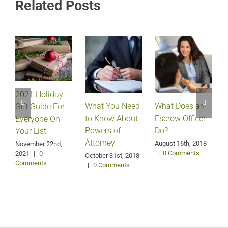
Related Posts
2021 Holiday
What Does an
What You Need
Gift Guide For
Escrow Officer
V
to Know About
Everyone On
Do?
Powers of
Your List
Attorney
August 16th, 2018
M
November 22nd,
|
0 Comments
2021
|
0
October 31st, 2018
Comments
|
0 Comments