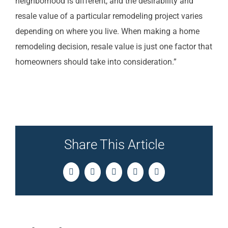
neighborhood is different, and the desirability and
resale value of a particular remodeling project varies
depending on where you live. When making a home
remodeling decision, resale value is just one factor that
homeowners should take into consideration.”
Share This Article
Facebook
Twitter
LinkedIn
Pinterest
Email