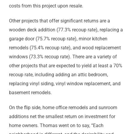
costs from this project upon resale.
Other projects that offer significant returns are a
wooden deck addition (77.3% recoup rate), replacing a
garage door (75.7% recoup rate), minor kitchen
remodels (75.4% recoup rate), and wood replacement
windows (73.3% recoup rate). There are a variety of
other projects that are expected to yield at least a 70%
recoup rate, including adding an attic bedroom,
replacing vinyl siding, vinyl window replacement, and
basement remodels.
On the flip side, home office remodels and sunroom
additions net the smallest return on investment for
home owners. Thomas went on to say, “Each