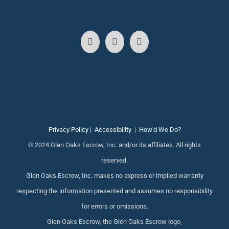
Privacy Policy
|
Accessibility
|
How'd We Do?
© 2024 Glen Oaks Escrow, Inc. and/or its affiliates. All rights
reserved.
Glen Oaks Escrow, Inc. makes no express or implied warranty
respecting the information presented and assumes no responsibility
for errors or omissions.
Glen Oaks Escrow, the Glen Oaks Escrow logo,