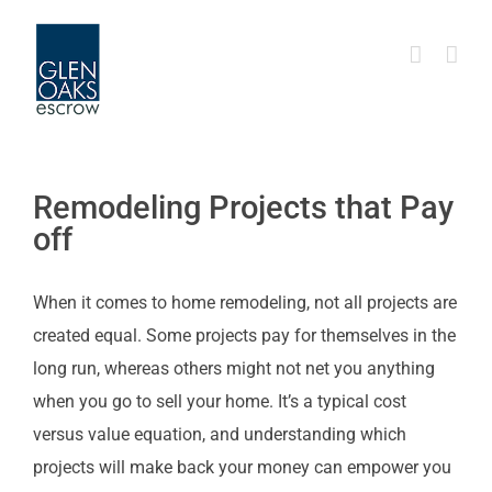
Skip
to
content
Remodeling Projects that Pay
off
When it comes to home remodeling, not all projects are
created equal. Some projects pay for themselves in the
long run, whereas others might not net you anything
when you go to sell your home. It’s a typical cost
versus value equation, and understanding which
projects will make back your money can empower you