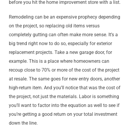
before you hit the home improvement store with a list.
Remodeling can be an expensive prophecy depending
on the project, so replacing old items versus
completely gutting can often make more sense. It’s a
big trend right now to do so, especially for exterior
replacement projects. Take a new garage door, for
example. This is a place where homeowners can
recoup close to 70% or more of the cost of the project
at resale. The same goes for new entry doors, another
high-return item. And you’ll notice that was the cost of
the project, not just the materials. Labor is something
you’ll want to factor into the equation as well to see if
you’re getting a good return on your total investment
down the line.