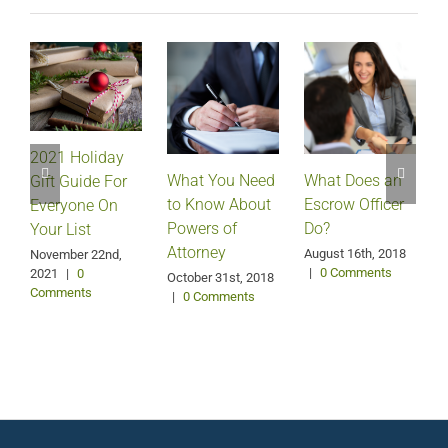
2021 Holiday
What Does an
What You Need
Gift Guide For
Escrow Officer
V
to Know About
Everyone On
Do?
Powers of
Your List
Attorney
August 16th, 2018
M
November 22nd,
|
0 Comments
2021
|
0
October 31st, 2018
Comments
|
0 Comments