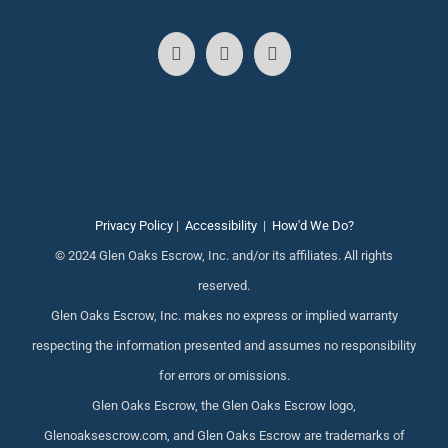
Privacy Policy
|
Accessibility
|
How'd We Do?
© 2024 Glen Oaks Escrow, Inc. and/or its affiliates. All rights
reserved.
Glen Oaks Escrow, Inc. makes no express or implied warranty
respecting the information presented and assumes no responsibility
for errors or omissions.
Glen Oaks Escrow, the Glen Oaks Escrow logo,
Glenoaksescrow.com, and Glen Oaks Escrow are trademarks of