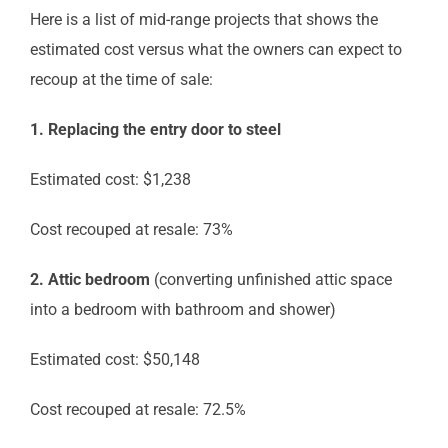
Here is a list of mid-range projects that shows the
estimated cost versus what the owners can expect to
recoup at the time of sale:
1. Replacing the entry door to steel
Estimated cost: $1,238
Cost recouped at resale: 73%
2. Attic bedroom
(converting unfinished attic space
into a bedroom with bathroom and shower)
Estimated cost: $50,148
Cost recouped at resale: 72.5%