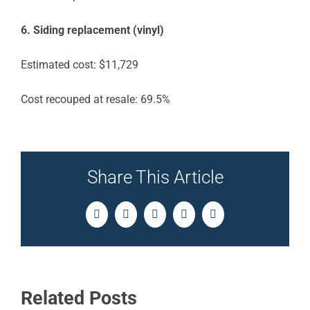
6. Siding replacement (vinyl)
Estimated cost: $11,729
Cost recouped at resale: 69.5%
Share This Article
Facebook
Twitter
LinkedIn
Pinterest
Email
Related Posts