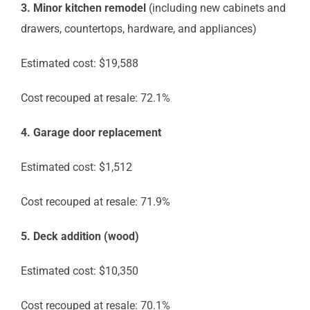
3. Minor kitchen remodel
(including new cabinets and
drawers, countertops, hardware, and appliances)
Estimated cost: $19,588
Cost recouped at resale: 72.1%
4. Garage door replacement
Estimated cost: $1,512
Cost recouped at resale: 71.9%
5. Deck addition (wood)
Estimated cost: $10,350
Cost recouped at resale: 70.1%