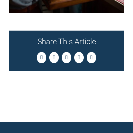
Share This Article
Facebook
Twitter
LinkedIn
Pinterest
Email