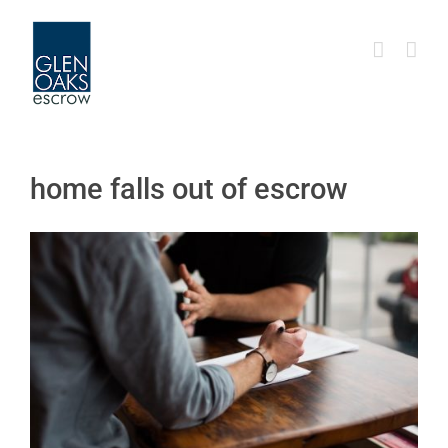
Skip
to
content
home falls out of escrow