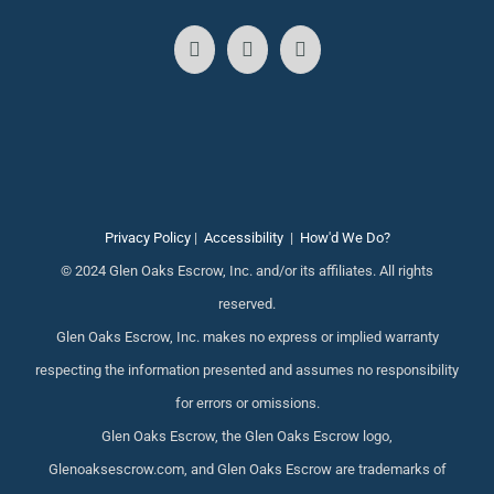
Privacy Policy
|
Accessibility
|
How'd We Do?
© 2024 Glen Oaks Escrow, Inc. and/or its affiliates. All rights
reserved.
Glen Oaks Escrow, Inc. makes no express or implied warranty
respecting the information presented and assumes no responsibility
for errors or omissions.
Glen Oaks Escrow, the Glen Oaks Escrow logo,
Glenoaksescrow.com, and Glen Oaks Escrow are trademarks of