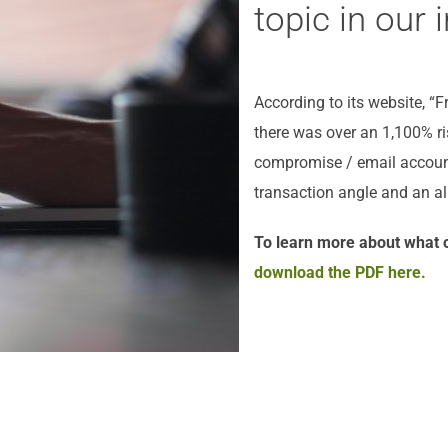
topic in our i
According to its website, “
there was over an 1,100% r
compromise / email account
transaction angle and an al
To learn more about what o
download the PDF here.