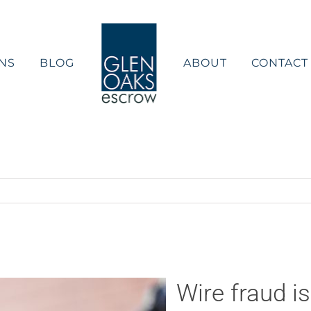
NS
BLOG
ABOUT
CONTACT
Wire fraud i