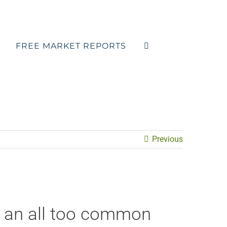
FREE MARKET REPORTS
Previous
s an all too common