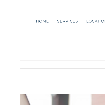
Skip
to
content
HOME
SERVICES
LOCATIO