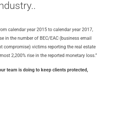
ndustry..
From calendar year 2015 to calendar year 2017,
ise in the number of BEC/EAC (business email
 compromise) victims reporting the real estate
most 2,200% rise in the reported monetary loss.”
ur team is doing to keep clients protected,