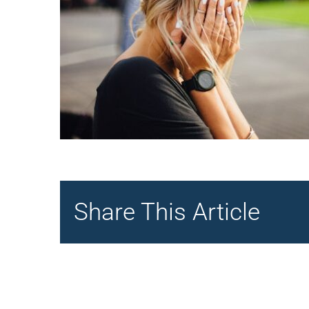
Share This Article