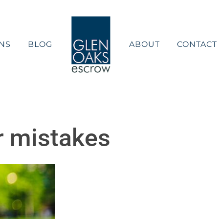
NS
BLOG
ABOUT
CONTACT
 mistakes