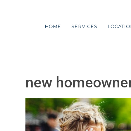
Skip
to
content
HOME
SERVICES
LOCATIO
new homeowner