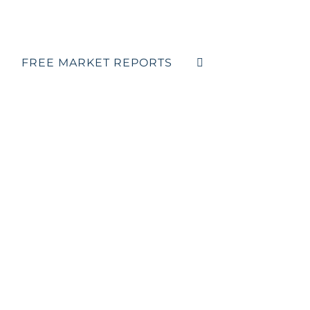
FREE MARKET REPORTS