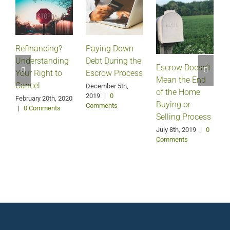
Refinancing?
Paying Down
Understanding
Debt During the
Escrow Doesn’t
Your Right to
Escrow Process
Mean the End
H
Cancel
December 5th,
of the Home
2019
|
0
February 20th, 2020
Buying or
Comments
|
0 Comments
Selling Process
A
July 8th, 2019
|
0
Comments