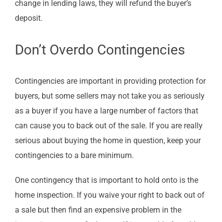
change in lending laws, they will refund the buyer’s
deposit.
Don’t Overdo Contingencies
Contingencies are important in providing protection for
buyers, but some sellers may not take you as seriously
as a buyer if you have a large number of factors that
can cause you to back out of the sale. If you are really
serious about buying the home in question, keep your
contingencies to a bare minimum.
One contingency that is important to hold onto is the
home inspection. If you waive your right to back out of
a sale but then find an expensive problem in the