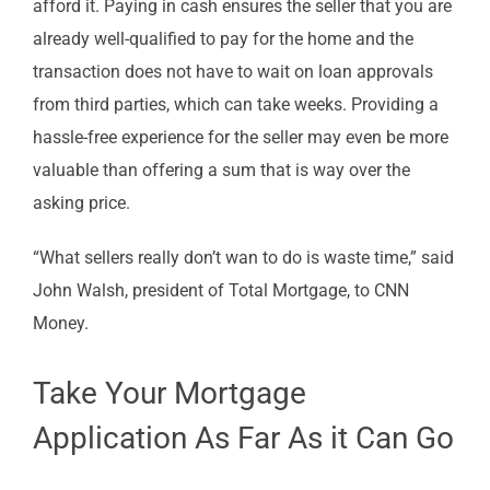
afford it. Paying in cash ensures the seller that you are
already well-qualified to pay for the home and the
transaction does not have to wait on loan approvals
from third parties, which can take weeks. Providing a
hassle-free experience for the seller may even be more
valuable than offering a sum that is way over the
asking price.
“What sellers really don’t wan to do is waste time,” said
John Walsh, president of Total Mortgage, to CNN
Money.
Take Your Mortgage
Application As Far As it Can Go