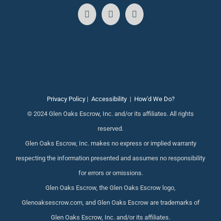
Privacy Policy
|
Accessibility
|
How'd We Do?
© 2024 Glen Oaks Escrow, Inc. and/or its affiliates. All rights
reserved.
Glen Oaks Escrow, Inc. makes no express or implied warranty
respecting the information presented and assumes no responsibility
for errors or omissions.
Glen Oaks Escrow, the Glen Oaks Escrow logo,
Glenoaksescrow.com, and Glen Oaks Escrow are trademarks of
Glen Oaks Escrow, Inc. and/or its affiliates.