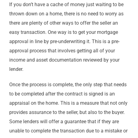
If you don’t have a cache of money just waiting to be
thrown down on a home, there is no need to worry as
there are plenty of other ways to offer the seller an
easy transaction. One way is to get your mortgage
approval in line by pre-underwriting it. This is a pre-
approval process that involves getting all of your
income and asset documentation reviewed by your
lender.
Once the process is complete, the only step that needs
to be completed after the contract is signed is an
appraisal on the home. This is a measure that not only
provides assurance to the seller, but also to the buyer.
Some lenders will offer a guarantee that if they are
unable to complete the transaction due to a mistake or