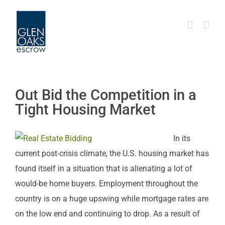
Skip
to
content
Out Bid the Competition in a
Tight Housing Market
In its
current post-crisis climate, the U.S. housing market has
found itself in a situation that is alienating a lot of
would-be home buyers. Employment throughout the
country is on a huge upswing while mortgage rates are
on the low end and continuing to drop. As a result of