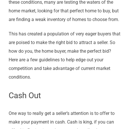
these conditions, many are testing the waters of the
home market, looking for that perfect home to buy, but
are finding a weak inventory of homes to choose from.
This has created a population of very eager buyers that
are poised to make the right bid to attract a seller. So
how do you, the home buyer, make the perfect bid?
Here are a few guidelines to help edge out your
competition and take advantage of current market
conditions.
Cash Out
One way to really get a seller’s attention is to offer to
make your payment in cash. Cash is king, if you can