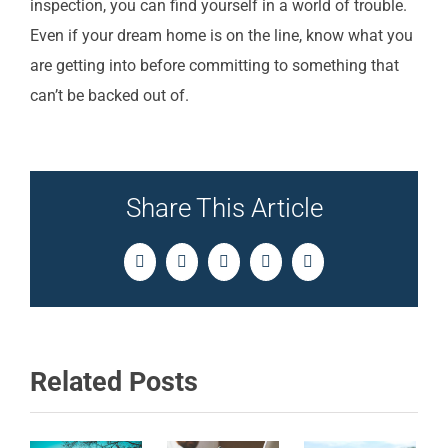
inspection, you can find yourself in a world of trouble.
Even if your dream home is on the line, know what you
are getting into before committing to something that
can’t be backed out of.
Share This Article
Facebook
Twitter
LinkedIn
Pinterest
Email
Related Posts