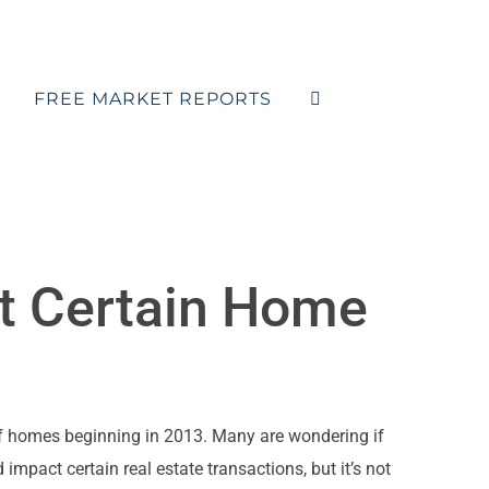
FREE MARKET REPORTS
t Certain Home
of homes beginning in 2013. Many are wondering if
 impact certain real estate transactions, but it’s not