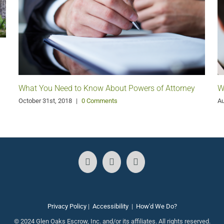
W
What You Need to Know About Powers of Attorney
Au
October 31st, 2018
|
0 Comments
Privacy Policy
|
Accessibility
|
How'd We Do?
© 2024 Glen Oaks Escrow, Inc. and/or its affiliates. All rights reserved.