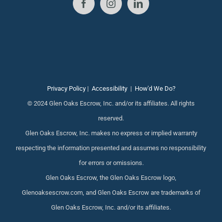
Privacy Policy
|
Accessibility
|
How'd We Do?
© 2024 Glen Oaks Escrow, Inc. and/or its affiliates. All rights
reserved.
Glen Oaks Escrow, Inc. makes no express or implied warranty
respecting the information presented and assumes no responsibility
for errors or omissions.
Glen Oaks Escrow, the Glen Oaks Escrow logo,
Glenoaksescrow.com, and Glen Oaks Escrow are trademarks of
Glen Oaks Escrow, Inc. and/or its affiliates.