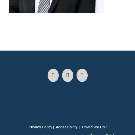
Privacy Policy
|
Accessibility
|
How'd We Do?