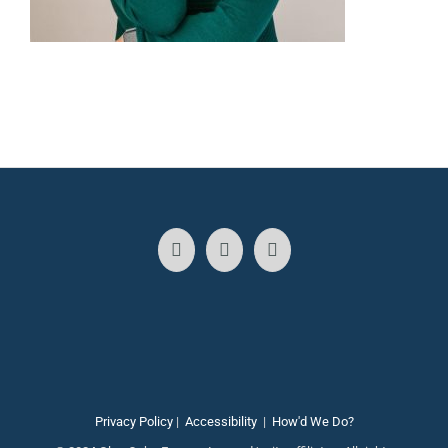
Privacy Policy
|
Accessibility
|
How'd We Do?