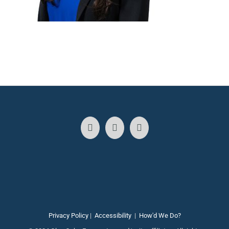
Privacy Policy
|
Accessibility
|
How'd We Do?