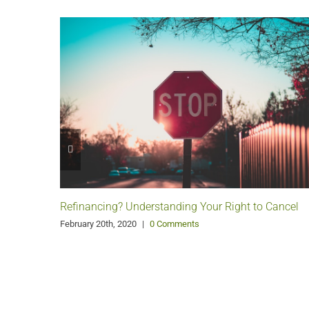
Refinancing? Understanding Your Right to Cancel
February 20th, 2020
|
0 Comments