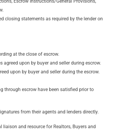
tions, Escrow Instructions/General Provisions,
w.
 closing statements as required by the lender on
ording at the close of escrow.
ces agreed upon by buyer and seller during escrow.
agreed upon by buyer and seller during the escrow.
ng through escrow have been satisfied prior to
ignatures from their agents and lenders directly.
l liaison and resource for Realtors, Buyers and