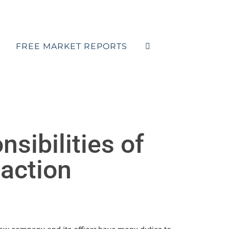
FREE MARKET REPORTS
sibilities of
action