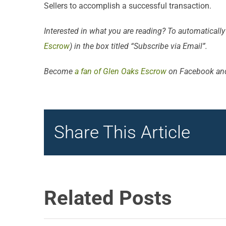
Sellers to accomplish a successful transaction.
Interested in what you are reading? To automatically
Escrow
) in the box titled “Subscribe via Email”.
Become
a fan of Glen Oaks Escrow
on Facebook an
Share This Article
Related Posts