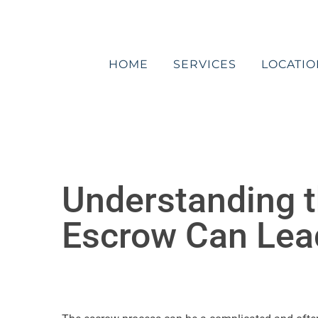
Skip
to
content
HOME
SERVICES
LOCATIO
Understanding t
Escrow Can Lead