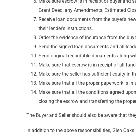
Make sure escrow is in receipt of buyer and s
Grant Deed, any Amendments, Estimated Clos
Receive loan documents from the buyer’s new
their lender’s instructions.
Order the evidence of insurance from the buye
Send the signed loan documents and all lender
Send original recordable documents along with 
Make sure that escrow is in receipt of all fun
Make sure the seller has sufficient equity in 
Make sure that all the proper paperwork is in e
Make sure that all the conditions agreed upon
closing the escrow and transferring the proper
The Buyer and Seller should also be aware that they 
In addition to the above responsibilities, Glen Oak