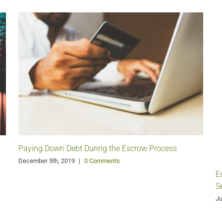
Paying Down Debt During the Escrow Process
December 5th, 2019
|
0 Comments
E
S
Ju