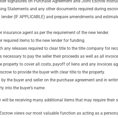
eller signatures on Purchase Agreement and Joint Escrow Instruc
ing Statements and any other documents required during escro
 lender (IF APPLICABLE) and prepare amendments and estimated
r insurance agent as per the requirement of the new lender.
 required items to the new lender for funding.
any releases required to clear title to the title company for rec
ds necessary to pay the seller their proceeds as well as all invoi
the property to cover all costs, payoff of liens and any invoices 
scrow to provide the buyer with clear title to the property.
 by the buyer and seller on the purchase agreement and in writi
ty into the buyer’s name.
will be receiving many additional items that may require their s
s Escrow views our most valuable function as acting as a persona