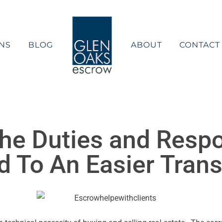
NS
BLOG
ABOUT
CONTACT
he Duties and Respon
 To An Easier Trans