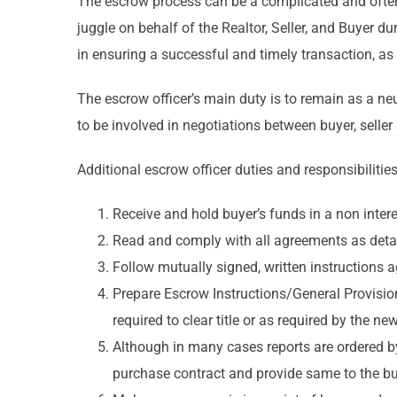
The escrow process can be a complicated and often 
juggle on behalf of the Realtor, Seller, and Buyer d
in ensuring a successful and timely transaction, as 
The escrow officer’s main duty is to remain as a neu
to be involved in negotiations between buyer, seller
Additional escrow officer duties and responsibilities
Receive and hold buyer’s funds in a non inter
Read and comply with all agreements as detail
Follow mutually signed, written instructions 
Prepare Escrow Instructions/General Provisio
required to clear title or as required by the new
Although in many cases reports are ordered by 
purchase contract and provide same to the buy