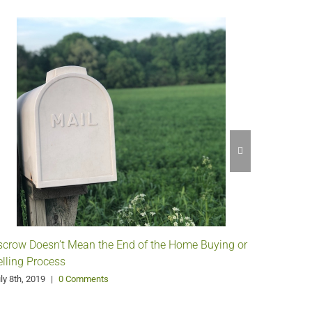
scrow Doesn’t Mean the End of the Home Buying or
Understa
elling Process
April 10th,
ly 8th, 2019
|
0 Comments