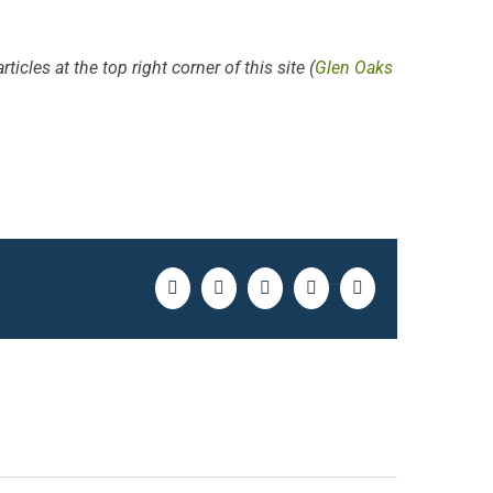
ticles at the top right corner of this site (
Glen Oaks
Facebook
Twitter
LinkedIn
Pinterest
Email