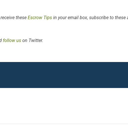
 receive these
Escrow Tips
in your email box, subscribe to these ar
d
follow us
on Twitter.