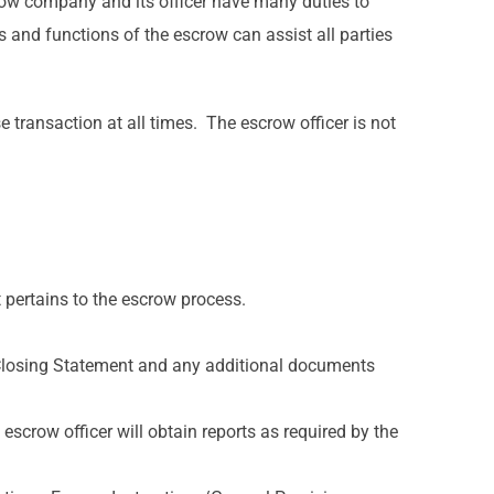
row company and its officer have many duties to
s and functions of the escrow can assist all parties
e transaction at all times. The escrow officer is not
 pertains to the escrow process.
 Closing Statement and any additional documents
escrow officer will obtain reports as required by the