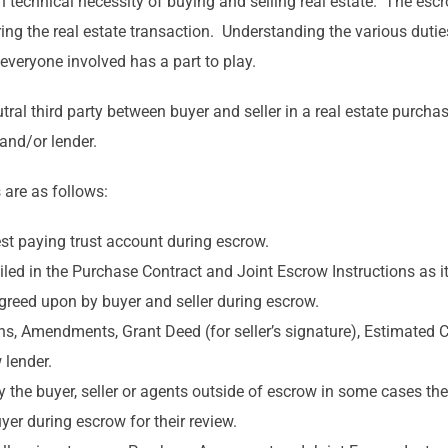
technical necessity of buying and selling real estate. The esc
uring the real estate transaction. Understanding the various dutie
everyone involved has a part to play.
tral third party between buyer and seller in a real estate purchas
 and/or lender.
 are as follows:
est paying trust account during escrow.
ed in the Purchase Contract and Joint Escrow Instructions as it
agreed upon by buyer and seller during escrow.
ns, Amendments, Grant Deed (for seller’s signature), Estimated
 lender.
the buyer, seller or agents outside of escrow in some cases the 
er during escrow for their review.