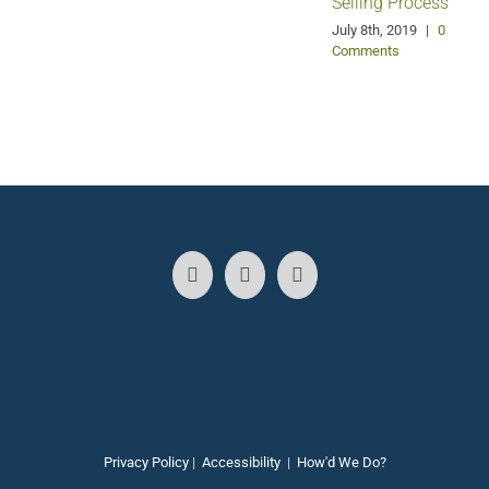
Selling Process
A
July 8th, 2019
|
0
Comments
Privacy Policy
|
Accessibility
|
How'd We Do?