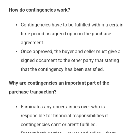
How do contingencies work?
Contingencies have to be fulfilled within a certain
time period as agreed upon in the purchase
agreement.
Once approved, the buyer and seller must give a
signed document to the other party that stating
that the contingency has been satisfied.
Why are contingencies an important part of the
purchase transaction?
Eliminates any uncertainties over who is
responsible for financial responsibilities if
contingencies can’t or aren’t fulfilled.