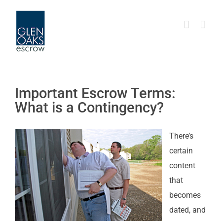
Skip
to
content
Important Escrow Terms:
What is a Contingency?
There’s
certain
content
that
becomes
dated, and