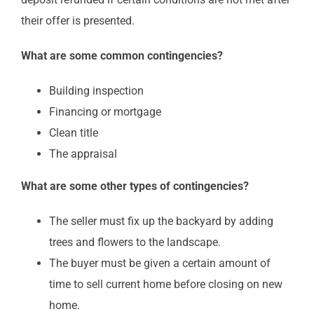
their offer is presented.
What are some common contingencies?
Building inspection
Financing or mortgage
Clean title
The appraisal
What are some other types of contingencies?
The seller must fix up the backyard by adding
trees and flowers to the landscape.
The buyer must be given a certain amount of
time to sell current home before closing on new
home.