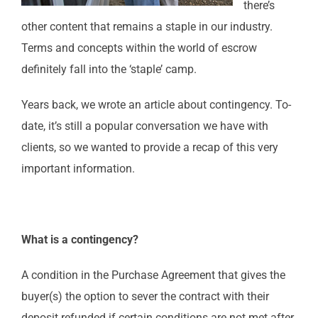
there’s
other content that remains a staple in our industry.
Terms and concepts within the world of escrow
definitely fall into the ‘staple’ camp.
Years back, we wrote an article about contingency. To-
date, it’s still a popular conversation we have with
clients, so we wanted to provide a recap of this very
important information.
What is a contingency?
A condition in the Purchase Agreement that gives the
buyer(s) the option to sever the contract with their
deposit refunded if certain conditions are not met after