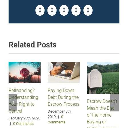
Facebook
Twitter
LinkedIn
Pinterest
Email
Related Posts
Refinancing?
Paying Down
Understanding
Debt During the
Escrow Doesn’t
Your Right to
Escrow Process
Mean the End
H
Cancel
December 5th,
of the Home
2019
|
0
February 20th, 2020
Buying or
Comments
|
0 Comments