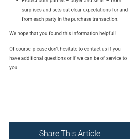
Protect both parties – buyer and seller – from
surprises and sets out clear expectations for and
from each party in the purchase transaction.
We hope that you found this information helpful!
Of course, please don’t hesitate to contact us if you
have additional questions or if we can be of service to
you.
Share This Article