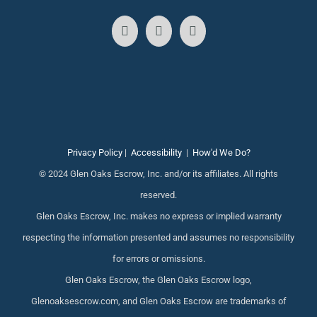
Privacy Policy
|
Accessibility
|
How'd We Do?
© 2024 Glen Oaks Escrow, Inc. and/or its affiliates. All rights
reserved.
Glen Oaks Escrow, Inc. makes no express or implied warranty
respecting the information presented and assumes no responsibility
for errors or omissions.
Glen Oaks Escrow, the Glen Oaks Escrow logo,
Glenoaksescrow.com, and Glen Oaks Escrow are trademarks of