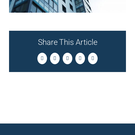
Share This Article
Facebook
Twitter
LinkedIn
Pinterest
Email