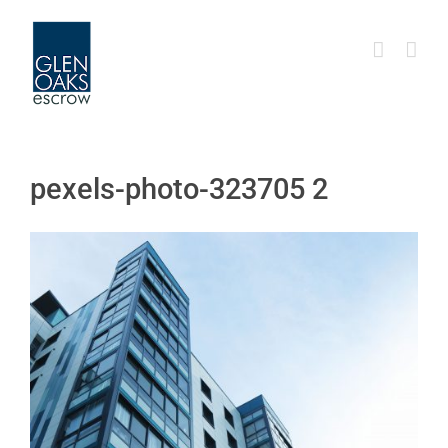
Skip
to
content
pexels-photo-323705 2