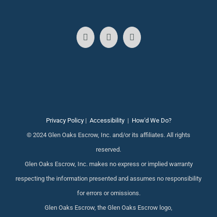
Privacy Policy
|
Accessibility
|
How'd We Do?
© 2024 Glen Oaks Escrow, Inc. and/or its affiliates. All rights
reserved.
Glen Oaks Escrow, Inc. makes no express or implied warranty
respecting the information presented and assumes no responsibility
for errors or omissions.
Glen Oaks Escrow, the Glen Oaks Escrow logo,