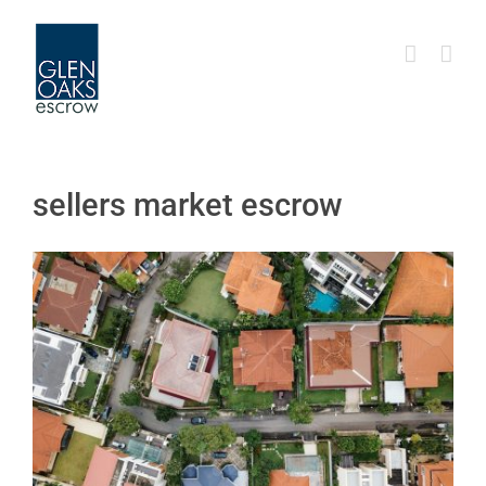
Skip
to
content
sellers market escrow