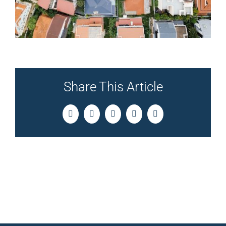
Share This Article
Facebook
Twitter
LinkedIn
Pinterest
Email