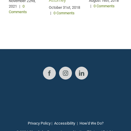
Attorney
August 16th, 2018
M
November 22nd,
|
0 Comments
2021
|
0
October 31st, 2018
Comments
|
0 Comments
Privacy Policy
|
Accessibility
|
How'd We Do?