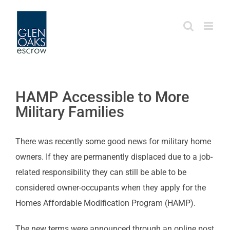
Skip
to
content
HAMP Accessible to More
Military Families
There was recently some good news for military home
owners. If they are permanently displaced due to a job-
related responsibility they can still be able to be
considered owner-occupants when they apply for the
Homes Affordable Modification Program (HAMP).
The new terms were announced through an online post