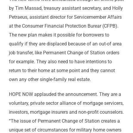
by Tim Massad, treasury assistant secretary, and Holly
Petraeus, assistant director for Servicemember Affairs
at the Consumer Financial Protection Burear (CFPB).
The new plan makes it possible for borrowers to
qualify if they are displaced because of an out-of area
job transfer, like Permanent Change of Station orders
for example. They also need to have intentions to
return to their home at some point and they cannot
own any other single-family real estate.
HOPE NOW applauded the announcement. They are a
voluntary, private sector alliance of mortgage servicers,
investors, mortgage insurers and non-profit counselors.
“The issue of Permanent Change of Station creates a
unique set of circumstances for military home owners