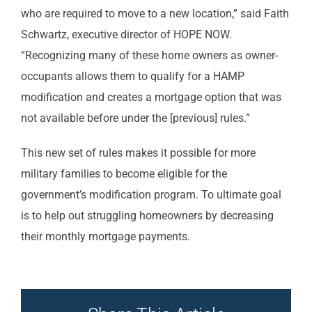
who are required to move to a new location,” said Faith
Schwartz, executive director of HOPE NOW.
“Recognizing many of these home owners as owner-
occupants allows them to qualify for a HAMP
modification and creates a mortgage option that was
not available before under the [previous] rules.”
This new set of rules makes it possible for more
military families to become eligible for the
government’s modification program. To ultimate goal
is to help out struggling homeowners by decreasing
their monthly mortgage payments.