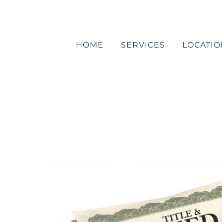
Skip
to
content
HOME
SERVICES
LOCATIO