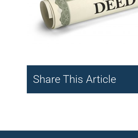
Share This Article