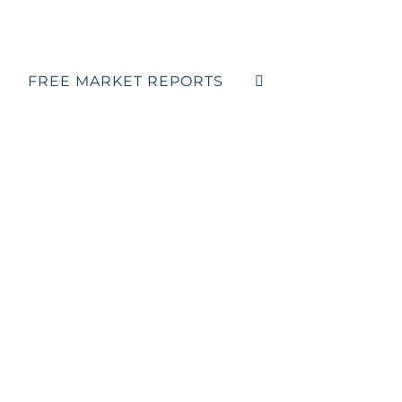
FREE MARKET REPORTS