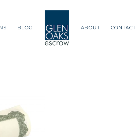
NS
BLOG
ABOUT
CONTACT