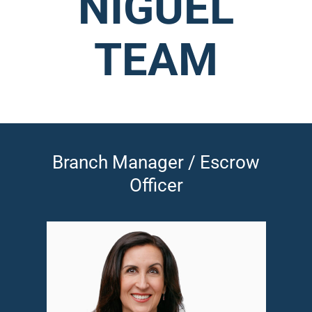
NIGUEL
TEAM
Branch Manager / Escrow
Officer