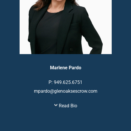
Marlene Pardo
P: 949.625.6751
mpardo@glenoaksescrow.com
Read Bio