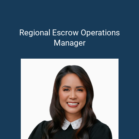
Regional Escrow Operations
Manager