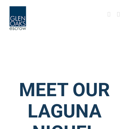
Skip
to
content
MEET OUR
LAGUNA