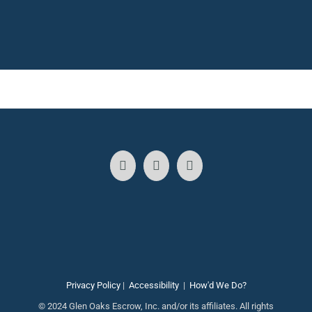
Privacy Policy
|
Accessibility
|
How'd We Do?
© 2024 Glen Oaks Escrow, Inc. and/or its affiliates. All rights