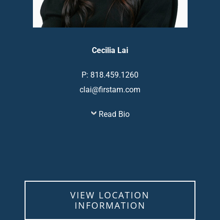
Cecilia Lai
P: 818.459.1260
clai@firstam.com
Read Bio
VIEW LOCATION
INFORMATION