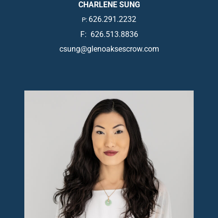
CHARLENE SUNG
626.291.2232
P:
F: 626.513.8836
csung@glenoaksescrow.com