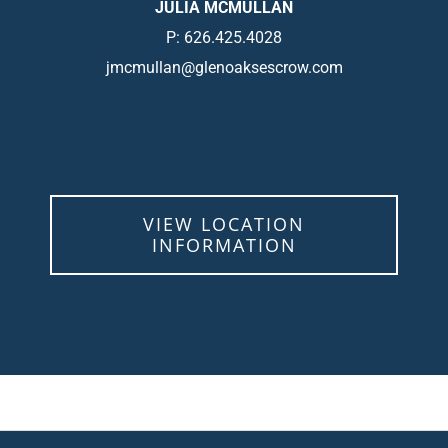
JULIA MCMULLAN
P: 626.425.4028
jmcmullan@glenoaksescrow.com
VIEW LOCATION
INFORMATION