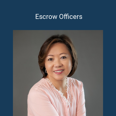
Escrow Officers