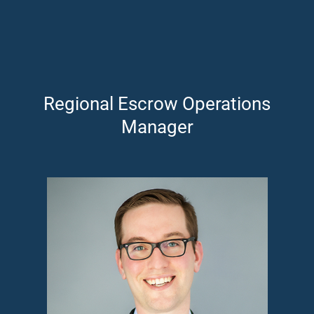
Regional Escrow Operations
Manager