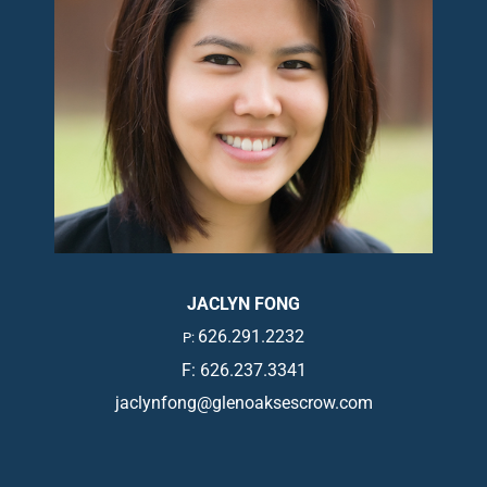
JACLYN FONG
626.291.2232
P:
F: 626.237.3341
jaclynfong@glenoaksescrow.com