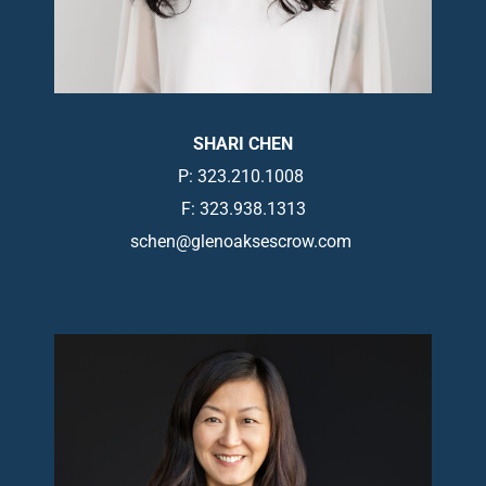
SHARI CHEN
P: 323.210.1008
F: 323.938.1313
schen@glenoaksescrow.com