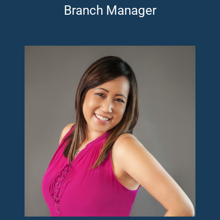
Branch Manager