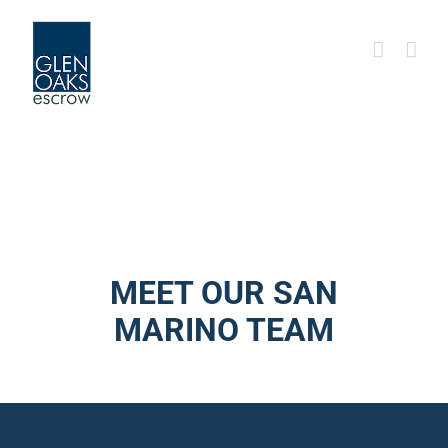
Skip
to
content
MEET OUR SAN
MARINO TEAM