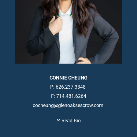
CONNIE CHEUNG
P: 626.237.3348
F: 714.481.6264
cocheung@glenoaksescrow.com
Read Bio