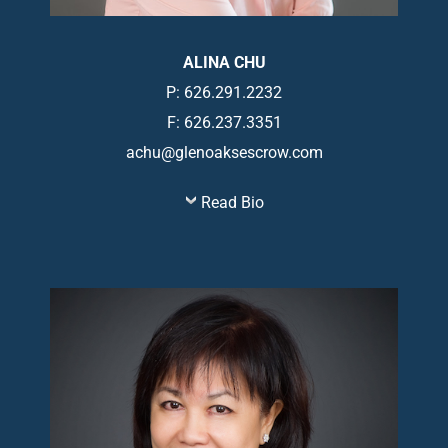
ALINA CHU
P: 626.291.2232
F: 626.237.3351
achu@glenoaksescrow.com
Read Bio