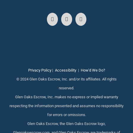
Privacy Policy
|
Accessibility
|
How'd We Do?
© 2024 Glen Oaks Escrow, Inc. and/or its affiliates. All rights
reserved.
Glen Oaks Escrow, Inc. makes no express or implied warranty
respecting the information presented and assumes no responsibility
for errors or omissions.
Glen Oaks Escrow, the Glen Oaks Escrow logo,
Glenoaksescrow.com, and Glen Oaks Escrow are trademarks of