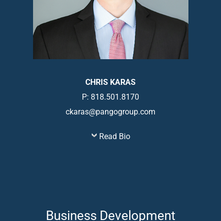
CHRIS KARAS
P: 818.501.8170
ckaras@pangogroup.com
Read Bio
Business Development