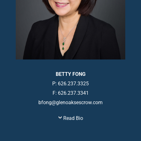
BETTY FONG
P: 626.237.3325
F: 626.237.3341
bfong@glenoaksescrow.com
Read Bio