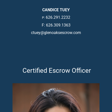
CANDICE TUEY
626.291.2232
P:
F: 626.309.1363
ctuey@glenoaksescrow.com
Certified Escrow Officer