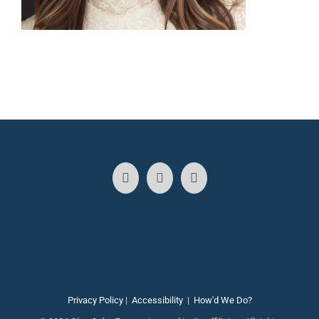
Privacy Policy
|
Accessibility
|
How'd We Do?