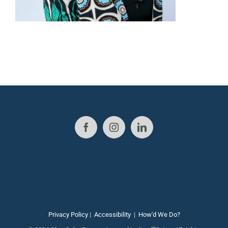
Privacy Policy
|
Accessibility
|
How'd We Do?