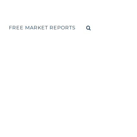
FREE MARKET REPORTS