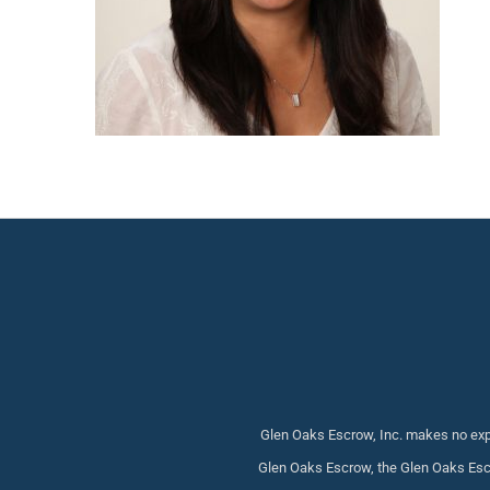
Glen Oaks Escrow, Inc. makes no expr
Glen Oaks Escrow, the Glen Oaks Escr