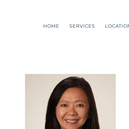
Skip
to
content
HOME
SERVICES
LOCATIO