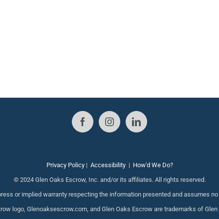
Privacy Policy
|
Accessibility
|
How'd We Do?
© 2024 Glen Oaks Escrow, Inc. and/or its affiliates. All rights reserved.
ess or implied warranty respecting the information presented and assumes no re
ow logo, Glenoaksescrow.com, and Glen Oaks Escrow are trademarks of Glen Oak