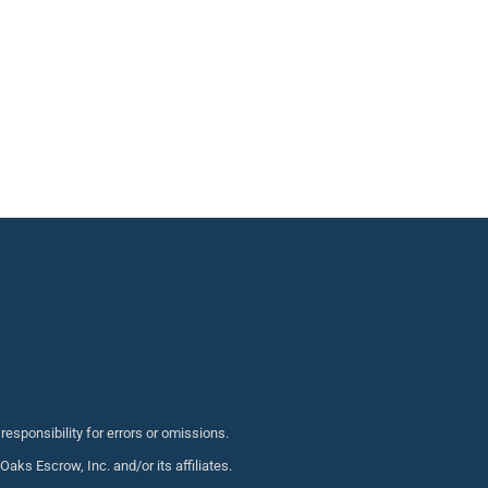
sponsibility for errors or omissions.
s Escrow, Inc. and/or its affiliates.