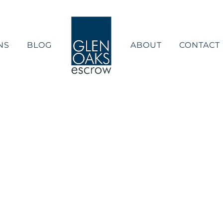
NS
BLOG
ABOUT
CONTACT