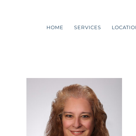
Skip
to
content
HOME
SERVICES
LOCATIO