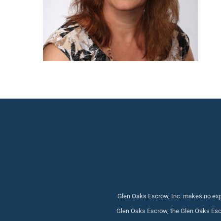
Glen Oaks Escrow, Inc. makes no expr
Glen Oaks Escrow, the Glen Oaks Escr