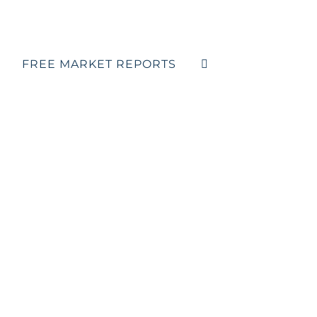
FREE MARKET REPORTS