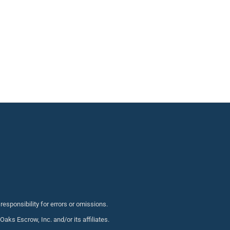
sponsibility for errors or omissions.
s Escrow, Inc. and/or its affiliates.