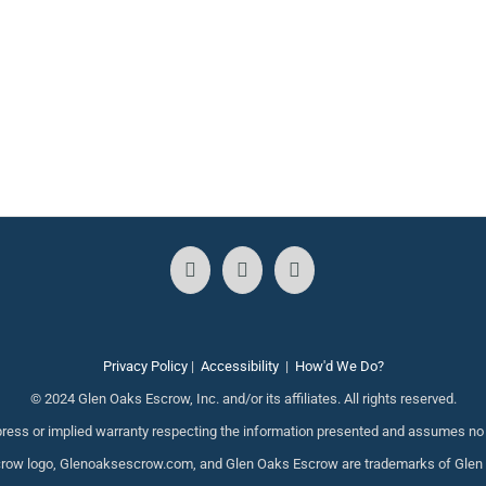
Privacy Policy
|
Accessibility
|
How'd We Do?
© 2024 Glen Oaks Escrow, Inc. and/or its affiliates. All rights reserved.
ess or implied warranty respecting the information presented and assumes no re
ow logo, Glenoaksescrow.com, and Glen Oaks Escrow are trademarks of Glen Oak