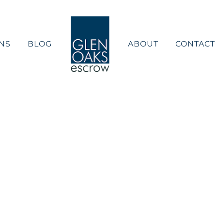
NS
BLOG
ABOUT
CONTACT