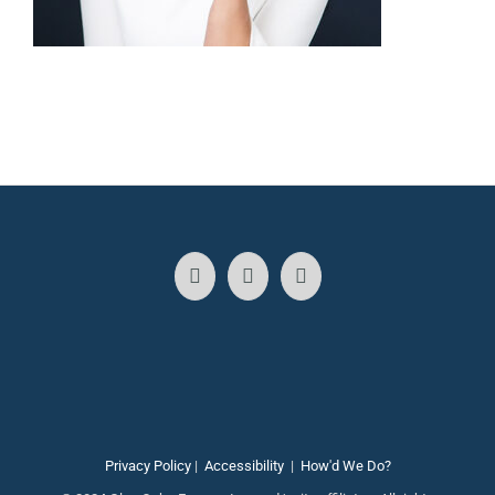
Privacy Policy
|
Accessibility
|
How'd We Do?