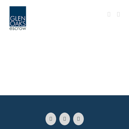
Skip
to
content