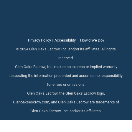
Privacy Policy
|
Accessibility
|
How'd We Do?
© 2024 Glen Oaks Escrow, Inc. and/or its affiliates. All rights
reserved.
Glen Oaks Escrow, Inc. makes no express or implied warranty
respecting the information presented and assumes no responsibility
for errors or omissions.
Glen Oaks Escrow, the Glen Oaks Escrow logo,
Glenoaksescrow.com, and Glen Oaks Escrow are trademarks of
Glen Oaks Escrow, Inc. and/or its affiliates.