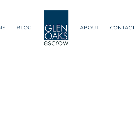
NS
BLOG
ABOUT
CONTACT