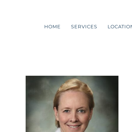
Skip
to
content
HOME
SERVICES
LOCATIO