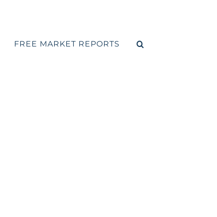
FREE MARKET REPORTS