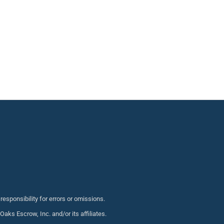
sponsibility for errors or omissions.
s Escrow, Inc. and/or its affiliates.