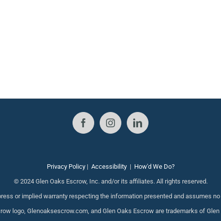
Privacy Policy
|
Accessibility
|
How'd We Do?
© 2024 Glen Oaks Escrow, Inc. and/or its affiliates. All rights reserved.
ess or implied warranty respecting the information presented and assumes no re
ow logo, Glenoaksescrow.com, and Glen Oaks Escrow are trademarks of Glen Oak