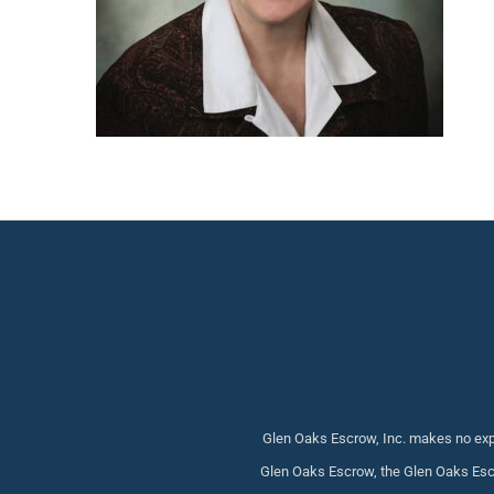
Glen Oaks Escrow, Inc. makes no expr
Glen Oaks Escrow, the Glen Oaks Escr