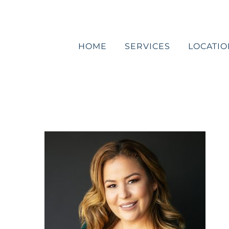
Skip
to
content
HOME
SERVICES
LOCATIO