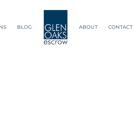
NS
BLOG
ABOUT
CONTACT