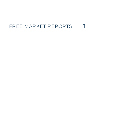
FREE MARKET REPORTS