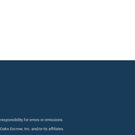
sponsibility for errors or omissions.
s Escrow, Inc. and/or its affiliates.