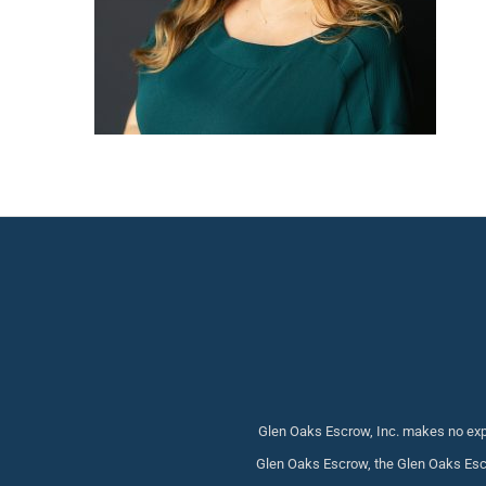
Glen Oaks Escrow, Inc. makes no expr
Glen Oaks Escrow, the Glen Oaks Escr