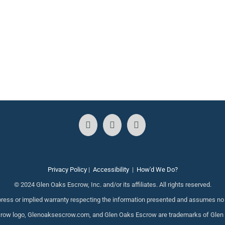
Privacy Policy
|
Accessibility
|
How'd We Do?
© 2024 Glen Oaks Escrow, Inc. and/or its affiliates. All rights reserved.
ess or implied warranty respecting the information presented and assumes no re
ow logo, Glenoaksescrow.com, and Glen Oaks Escrow are trademarks of Glen Oak