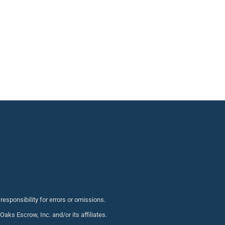
sponsibility for errors or omissions.
s Escrow, Inc. and/or its affiliates.