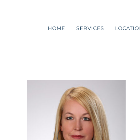
Skip
to
content
HOME
SERVICES
LOCATIO