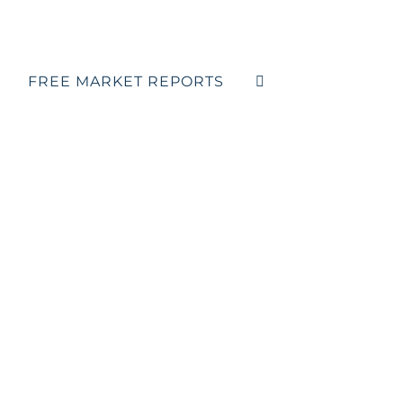
FREE MARKET REPORTS