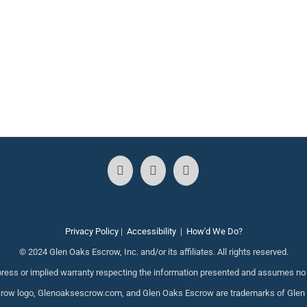
Privacy Policy
|
Accessibility
|
How'd We Do?
© 2024 Glen Oaks Escrow, Inc. and/or its affiliates. All rights reserved.
ess or implied warranty respecting the information presented and assumes no re
ow logo, Glenoaksescrow.com, and Glen Oaks Escrow are trademarks of Glen Oak