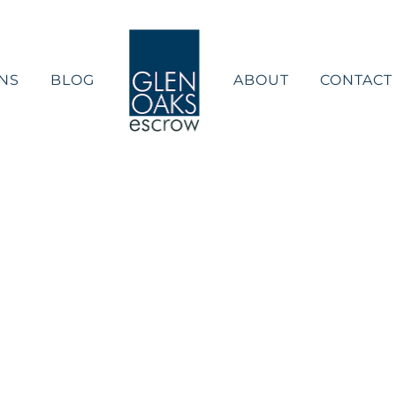
NS
BLOG
ABOUT
CONTACT