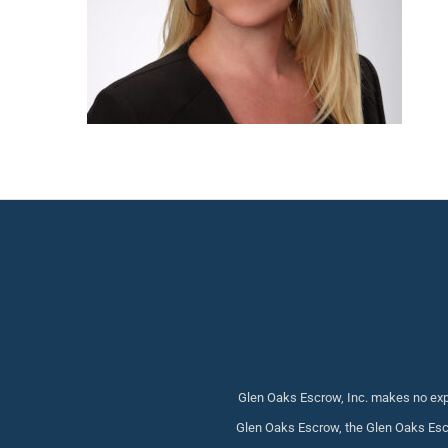
Glen Oaks Escrow, Inc. makes no expr
Glen Oaks Escrow, the Glen Oaks Escr