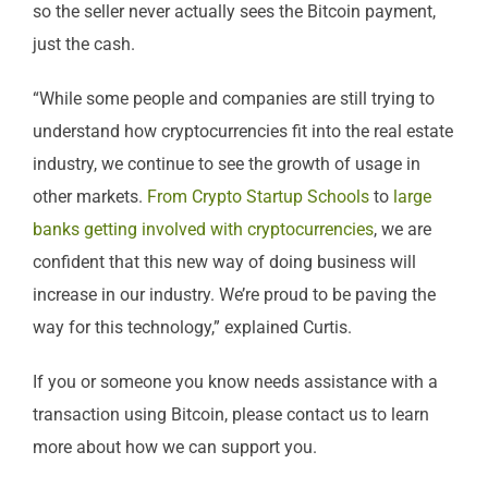
so the seller never actually sees the Bitcoin payment,
just the cash.
“While some people and companies are still trying to
understand how cryptocurrencies fit into the real estate
industry, we continue to see the growth of usage in
other markets.
From Crypto Startup Schools
to
large
banks getting involved with cryptocurrencies
, we are
confident that this new way of doing business will
increase in our industry. We’re proud to be paving the
way for this technology,” explained Curtis.
If you or someone you know needs assistance with a
transaction using Bitcoin, please contact us to learn
more about how we can support you.