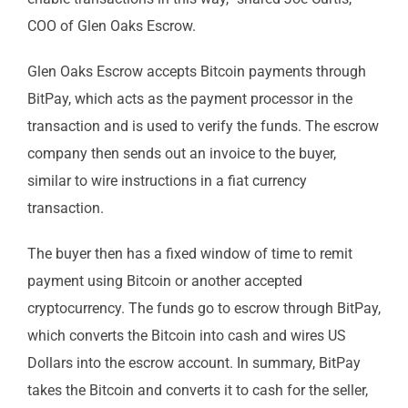
COO of Glen Oaks Escrow.
Glen Oaks Escrow accepts Bitcoin payments through
BitPay, which acts as the payment processor in the
transaction and is used to verify the funds. The escrow
company then sends out an invoice to the buyer,
similar to wire instructions in a fiat currency
transaction.
The buyer then has a fixed window of time to remit
payment using Bitcoin or another accepted
cryptocurrency. The funds go to escrow through BitPay,
which converts the Bitcoin into cash and wires US
Dollars into the escrow account. In summary, BitPay
takes the Bitcoin and converts it to cash for the seller,