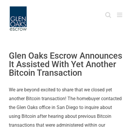
Skip
to
content
Glen Oaks Escrow Announces
It Assisted With Yet Another
Bitcoin Transaction
We are beyond excited to share that we closed yet
another Bitcoin transaction! The homebuyer contacted
the Glen Oaks office in San Diego to inquire about
using Bitcoin after hearing about previous Bitcoin
transactions that were administered within our