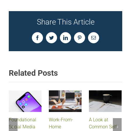
Share This Article
Facebook
Twitter
LinkedIn
Pinterest
Email
Related Posts
Foundational
Work-From-
A Look at
Social Media
Home
Common Self-