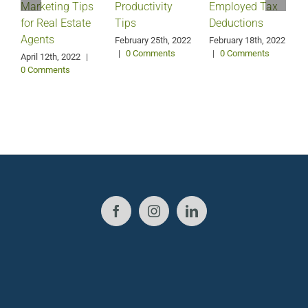
Marketing Tips
Productivity
Employed Tax
for Real Estate
Tips
Deductions
Agents
February 25th, 2022
February 18th, 2022
|
0 Comments
|
0 Comments
April 12th, 2022
|
0 Comments
J