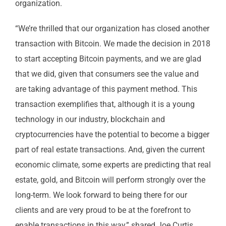
organization.
“We’re thrilled that our organization has closed another
transaction with Bitcoin. We made the decision in 2018
to start accepting Bitcoin payments, and we are glad
that we did, given that consumers see the value and
are taking advantage of this payment method. This
transaction exemplifies that, although it is a young
technology in our industry, blockchain and
cryptocurrencies have the potential to become a bigger
part of real estate transactions. And, given the current
economic climate, some experts are predicting that real
estate, gold, and Bitcoin will perform strongly over the
long-term. We look forward to being there for our
clients and are very proud to be at the forefront to
enable transactions in this way,” shared Joe Curtis,