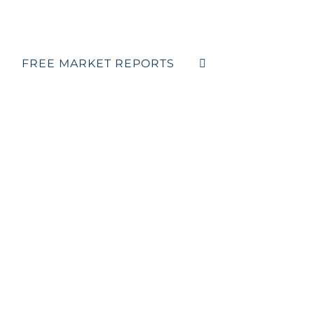
FREE MARKET REPORTS