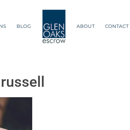
NS
BLOG
ABOUT
CONTACT
 russell