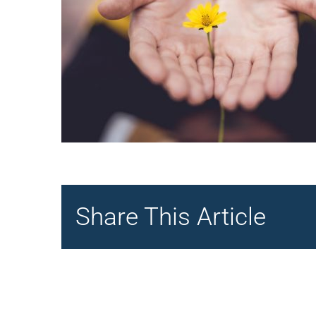
Share This Article