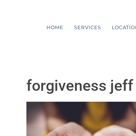
Skip
to
content
HOME
SERVICES
LOCATIO
forgiveness jeff