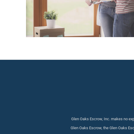
Glen Oaks Escrow, Inc. makes no expr
Glen Oaks Escrow, the Glen Oaks Escr