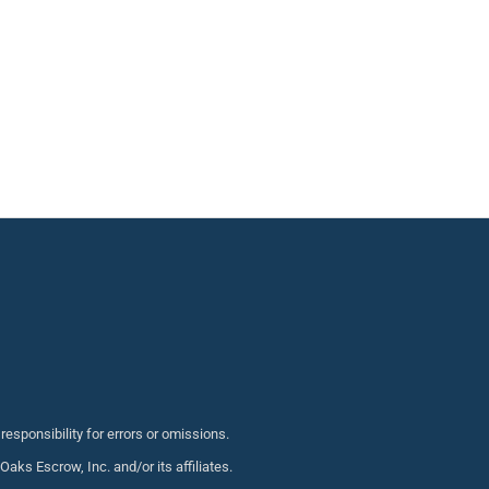
sponsibility for errors or omissions.
s Escrow, Inc. and/or its affiliates.