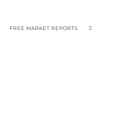
FREE MARKET REPORTS