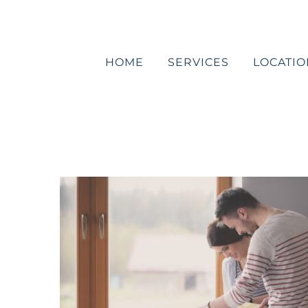
Skip
to
content
HOME
SERVICES
LOCATIO