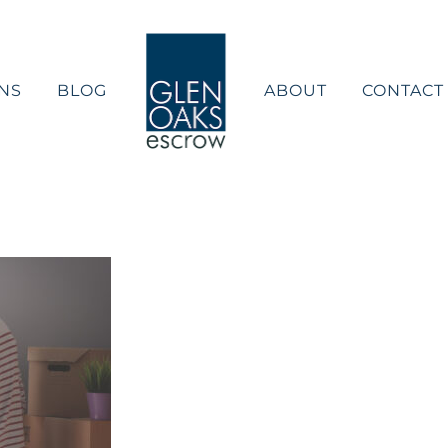
NS
BLOG
ABOUT
CONTACT