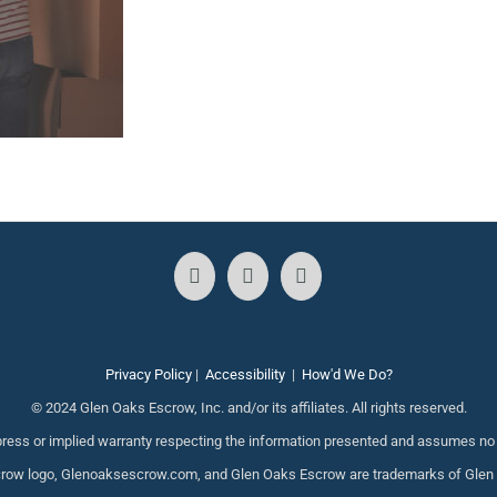
Privacy Policy
|
Accessibility
|
How'd We Do?
© 2024 Glen Oaks Escrow, Inc. and/or its affiliates. All rights reserved.
ess or implied warranty respecting the information presented and assumes no re
ow logo, Glenoaksescrow.com, and Glen Oaks Escrow are trademarks of Glen Oak