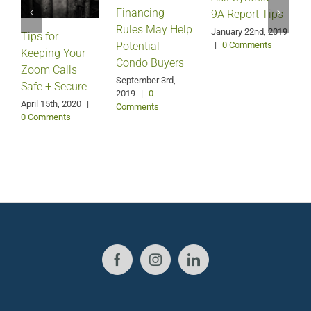
Financing
9A Report Tips
Rules May Help
January 22nd, 2019
Tips for
J
Potential
|
0 Comments
Keeping Your
Condo Buyers
Zoom Calls
September 3rd,
Safe + Secure
2019
|
0
April 15th, 2020
|
Comments
0 Comments