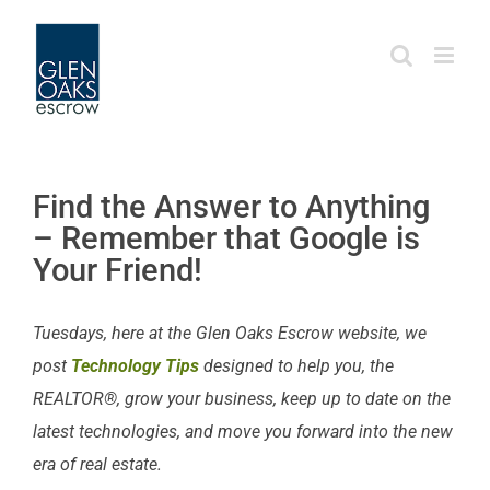
Skip
to
content
Find the Answer to Anything
– Remember that Google is
Your Friend!
Tuesdays, here at the Glen Oaks Escrow website, we
post
Technology Tips
designed to help you, the
REALTOR®, grow your business, keep up to date on the
latest technologies, and move you forward into the new
era of real estate.