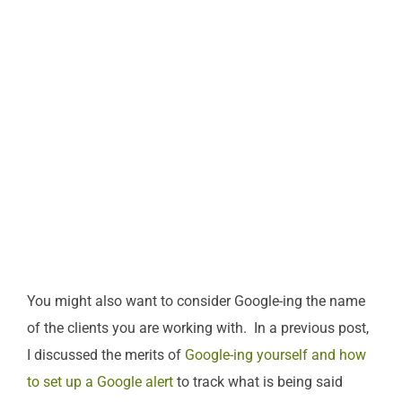
You might also want to consider Google-ing the name
of the clients you are working with. In a previous post,
I discussed the merits of
Google-ing yourself and how
to set up a Google alert
to track what is being said