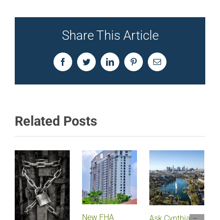
Share This Article
Facebook
Twitter
LinkedIn
Pinterest
Email
Related Posts
New FHA
Ask Cynthia –