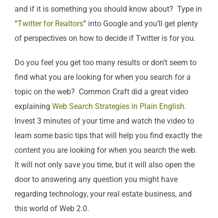
and if it is something you should know about? Type in
“
Twitter for Realtors
” into Google and you’ll get plenty
of perspectives on how to decide if Twitter is for you.
Do you feel you get too many results or don’t seem to
find what you are looking for when you search for a
topic on the web? Common Craft did a great video
explaining
Web Search Strategies in Plain English
.
Invest 3 minutes of your time and watch the video to
learn some basic tips that will help you find exactly the
content you are looking for when you search the web.
It will not only save you time, but it will also open the
door to answering any question you might have
regarding technology, your real estate business, and
this world of Web 2.0.