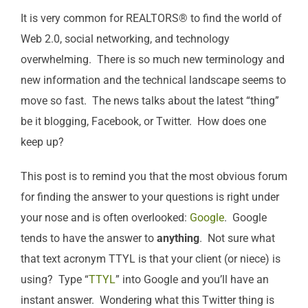
It is very common for REALTORS® to find the world of
Web 2.0, social networking, and technology
overwhelming. There is so much new terminology and
new information and the technical landscape seems to
move so fast. The news talks about the latest “thing”
be it blogging, Facebook, or Twitter. How does one
keep up?
This post is to remind you that the most obvious forum
for finding the answer to your questions is right under
your nose and is often overlooked:
Google
. Google
tends to have the answer to
anything
. Not sure what
that text acronym TTYL is that your client (or niece) is
using? Type “
TTYL
” into Google and you’ll have an
instant answer. Wondering what this Twitter thing is