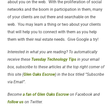
about you on the web. With the proliferation of social
networks and the boom in participation in them, many
of your clients are out there and searchable on the
web. You may learn a thing or two about your clients
that will help you to connect with them as you help
them with their real estate needs. Give Google a try!
Interested in what you are reading? To automatically
receive these
Tuesday Technology Tips
in your email
box, subscribe to these articles at the top right corner of
this site (
Glen Oaks Escrow
) in the box titled “Subscribe
via Email”.
Become
a fan of Glen Oaks Escrow
on Facebook and
follow us
on Twitter.