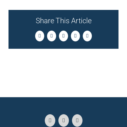
Share This Article
Facebook
Twitter
LinkedIn
Pinterest
Email