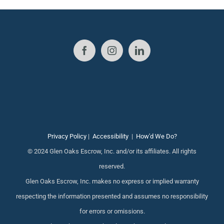
Privacy Policy
|
Accessibility
|
How'd We Do?
© 2024 Glen Oaks Escrow, Inc. and/or its affiliates. All rights
reserved.
Glen Oaks Escrow, Inc. makes no express or implied warranty
respecting the information presented and assumes no responsibility
for errors or omissions.