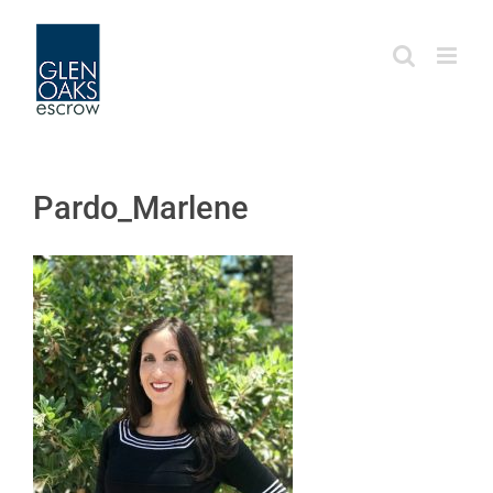
Skip
to
content
Pardo_Marlene