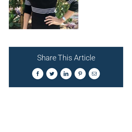
Share This Article
Facebook
Twitter
LinkedIn
Pinterest
Email