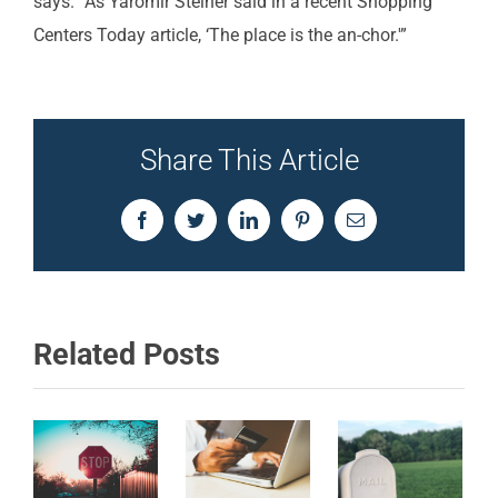
says. “As Yaromir Steiner said in a recent Shopping
Centers Today article, ‘The place is the an-chor.'”
Share This Article
Facebook
Twitter
LinkedIn
Pinterest
Email
Related Posts