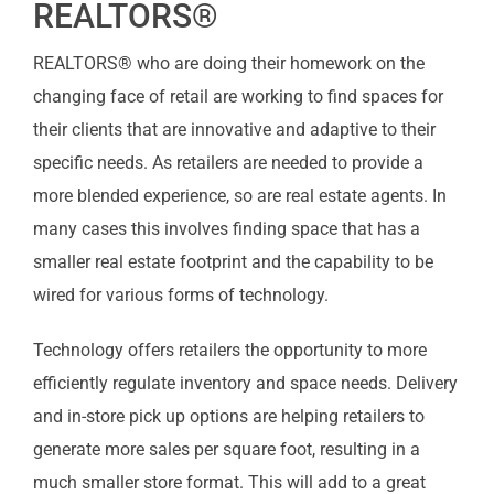
REALTORS®
REALTORS® who are doing their homework on the
changing face of retail are working to find spaces for
their clients that are innovative and adaptive to their
specific needs. As retailers are needed to provide a
more blended experience, so are real estate agents. In
many cases this involves finding space that has a
smaller real estate footprint and the capability to be
wired for various forms of technology.
Technology offers retailers the opportunity to more
efficiently regulate inventory and space needs. Delivery
and in-store pick up options are helping retailers to
generate more sales per square foot, resulting in a
much smaller store format. This will add to a great