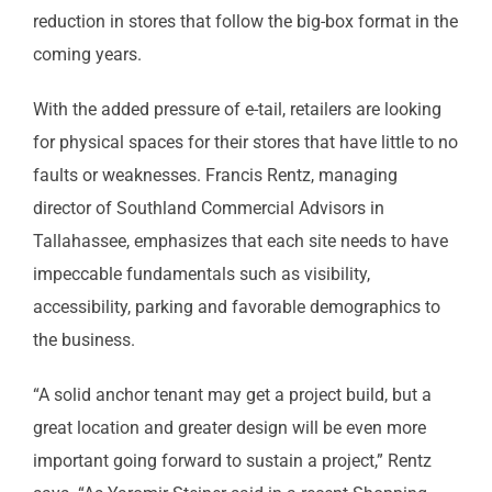
reduction in stores that follow the big-box format in the
coming years.
With the added pressure of e-tail, retailers are looking
for physical spaces for their stores that have little to no
faults or weaknesses. Francis Rentz, managing
director of Southland Commercial Advisors in
Tallahassee, emphasizes that each site needs to have
impeccable fundamentals such as visibility,
accessibility, parking and favorable demographics to
the business.
“A solid anchor tenant may get a project build, but a
great location and greater design will be even more
important going forward to sustain a project,” Rentz