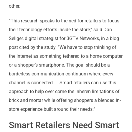
other.
“This research speaks to the ned for retailers to focus
their technology efforts inside the store,” said Dan
Seliger, digital strategist for 3GTV Networks, in a blog
post cited by the study. “We have to stop thinking of
the Internet as something tethered to a home computer
or a shopper’s smartphone. The goal should be a
borderless communication continuum where every
channel is connected. … Smart retailers can use this
approach to help over come the inheren limitations of
brick and mortar while offering shoppers a blended in-
store experience built around their needs.”
Smart Retailers Need Smart