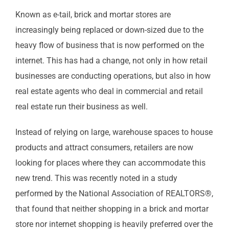
Known as e-tail, brick and mortar stores are
increasingly being replaced or down-sized due to the
heavy flow of business that is now performed on the
internet. This has had a change, not only in how retail
businesses are conducting operations, but also in how
real estate agents who deal in commercial and retail
real estate run their business as well.
Instead of relying on large, warehouse spaces to house
products and attract consumers, retailers are now
looking for places where they can accommodate this
new trend. This was recently noted in a study
performed by the National Association of REALTORS®,
that found that neither shopping in a brick and mortar
store nor internet shopping is heavily preferred over the