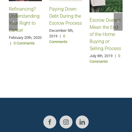
Refinancing?
Paying Down
Understanding
Debt During the
Escrow Doesn’t
Your Right to
Escrow Process
Mean the End
H
Cancel
December 5th,
of the Home
2019
|
0
February 20th, 2020
Buying or
Comments
|
0 Comments
Selling Process
A
July 8th, 2019
|
0
Comments