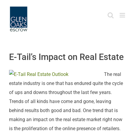
Skip
to
content
E-Tail’s Impact on Real Estate
The real
estate industry is one that has endured quite the cycle
of ups and downs throughout the last few years.
Trends of all kinds have come and gone, leaving
behind results both good and bad. One trend that is
making an impact on the real estate market right now
is the proliferation of the online presence of retailers.