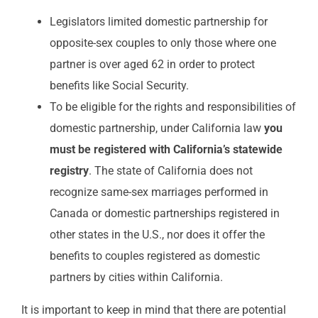
Legislators limited domestic partnership for
opposite-sex couples to only those where one
partner is over aged 62 in order to protect
benefits like Social Security.
To be eligible for the rights and responsibilities of
domestic partnership, under California law
you
must be registered with California’s statewide
registry
. The state of California does not
recognize same-sex marriages performed in
Canada or domestic partnerships registered in
other states in the U.S., nor does it offer the
benefits to couples registered as domestic
partners by cities within California.
It is important to keep in mind that there are potential