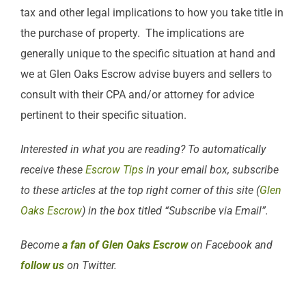
tax and other legal implications to how you take title in
the purchase of property. The implications are
generally unique to the specific situation at hand and
we at Glen Oaks Escrow advise buyers and sellers to
consult with their CPA and/or attorney for advice
pertinent to their specific situation.
Interested in what you are reading? To automatically
receive these
Escrow Tips
in your email box, subscribe
to these articles at the top right corner of this site (
Glen
Oaks Escrow
) in the box titled “Subscribe via Email”.
Become
a fan of Glen Oaks Escrow
on Facebook and
follow us
on Twitter.