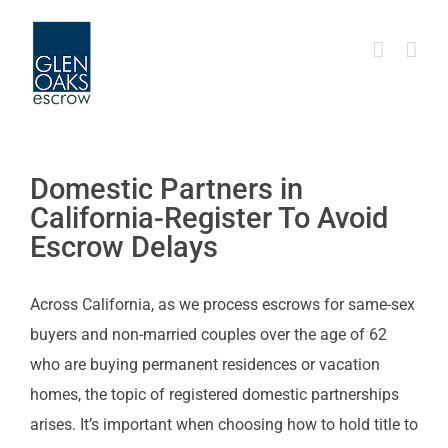
Skip
to
content
Domestic Partners in
California-Register To Avoid
Escrow Delays
Across California, as we process escrows for same-sex
buyers and non-married couples over the age of 62
who are buying permanent residences or vacation
homes, the topic of registered domestic partnerships
arises. It’s important when choosing how to hold title to