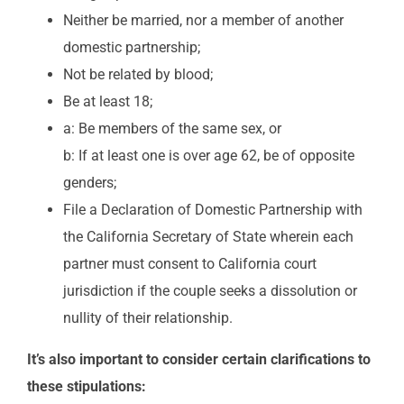
Neither be married, nor a member of another
domestic partnership;
Not be related by blood;
Be at least 18;
a: Be members of the same sex, or
b: If at least one is over age 62, be of opposite
genders;
File a Declaration of Domestic Partnership with
the California Secretary of State wherein each
partner must consent to California court
jurisdiction if the couple seeks a dissolution or
nullity of their relationship.
It’s also important to consider certain clarifications to
these stipulations: