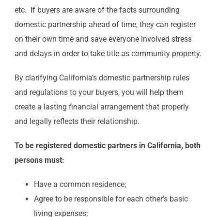
etc. If buyers are aware of the facts surrounding
domestic partnership ahead of time, they can register
on their own time and save everyone involved stress
and delays in order to take title as community property.
By clarifying California’s domestic partnership rules
and regulations to your buyers, you will help them
create a lasting financial arrangement that properly
and legally reflects their relationship.
To be registered domestic partners in California, both
persons must:
Have a common residence;
Agree to be responsible for each other’s basic
living expenses;