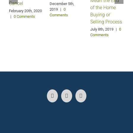
Mean the End
H
Cancel
December 5th,
of the Home
2019
|
0
February 20th, 2020
Buying or
Comments
|
0 Comments
Selling Process
A
July 8th, 2019
|
0
Comments