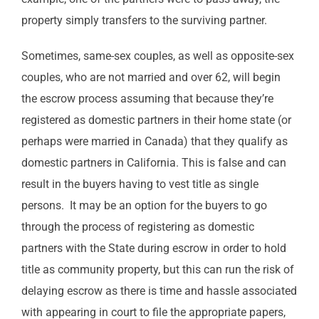
property simply transfers to the surviving partner.
Sometimes, same-sex couples, as well as opposite-sex
couples, who are not married and over 62, will begin
the escrow process assuming that because they’re
registered as domestic partners in their home state (or
perhaps were married in Canada) that they qualify as
domestic partners in California. This is false and can
result in the buyers having to vest title as single
persons. It may be an option for the buyers to go
through the process of registering as domestic
partners with the State during escrow in order to hold
title as community property, but this can run the risk of
delaying escrow as there is time and hassle associated
with appearing in court to file the appropriate papers,