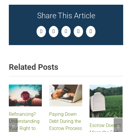
Share This Article
Facebook
Twitter
LinkedIn
Pinterest
Email
Related Posts
Refinancing?
Paying Down
Understanding
Debt During the
Escrow Doesn’t
Your Right to
Escrow Process