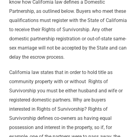
know how California law defines a Domestic
Partnership, as outlined below. Buyers who meet these
qualifications must register with the State of California
to receive their Rights of Survivorship. Any other
domestic partnership registration or out-of-state same-
sex marriage will not be accepted by the State and can
delay the escrow process.
California law states that in order to hold title as
community property with or without Rights of
Survivorship you must be either husband and wife or
registered domestic partners. Why are buyers
interested in Rights of Survivorship? Rights of
Survivorship defines co-owners as having equal
possession and interest in the property, so if, for
example, one of the partners were to pass away, the