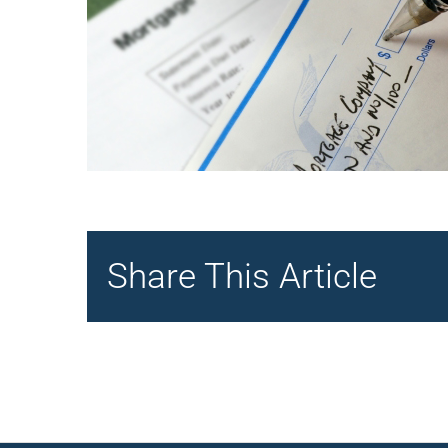
Share This Article