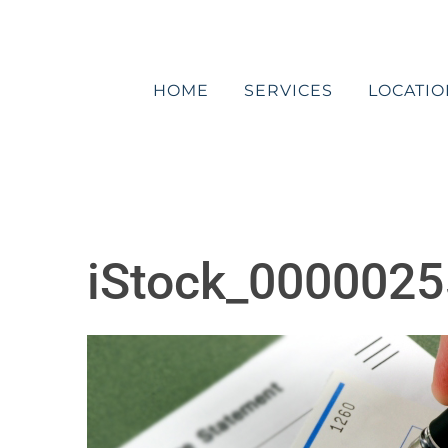
Skip
to
content
HOME
SERVICES
LOCATIO
iStock_0000025