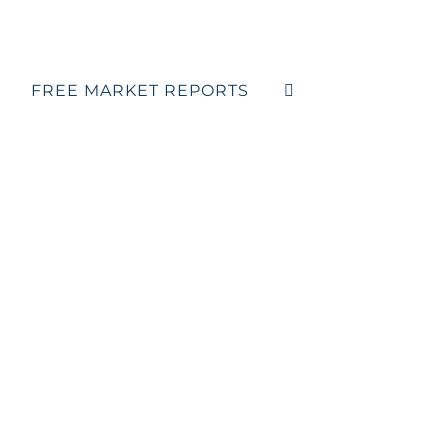
FREE MARKET REPORTS