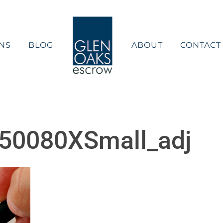
NS
BLOG
ABOUT
CONTACT
50080XSmall_adj