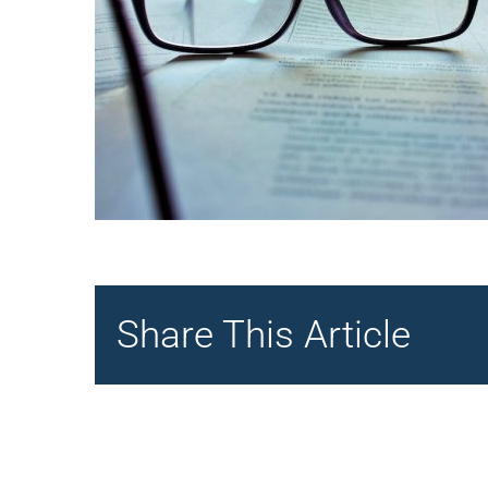
Share This Article