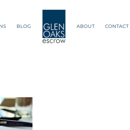
NS
BLOG
ABOUT
CONTACT