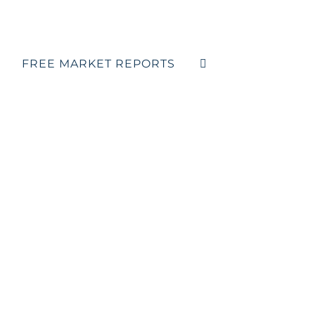
FREE MARKET REPORTS