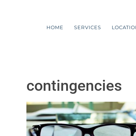
Skip
to
content
HOME
SERVICES
LOCATIO
contingencies