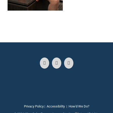
Privacy Policy
|
Accessibility
|
How'd We Do?