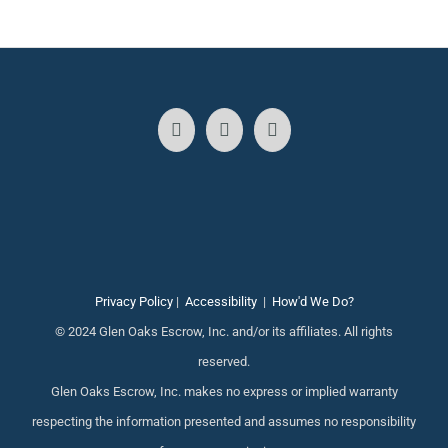
Privacy Policy
|
Accessibility
|
How'd We Do?
© 2024 Glen Oaks Escrow, Inc. and/or its affiliates. All rights
reserved.
Glen Oaks Escrow, Inc. makes no express or implied warranty
respecting the information presented and assumes no responsibility