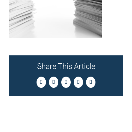
Share This Article
Facebook
Twitter
LinkedIn
Pinterest
Email