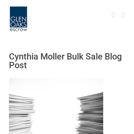
Skip
to
content
Cynthia Moller Bulk Sale Blog
Post