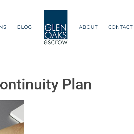
NS
BLOG
ABOUT
CONTACT
ntinuity Plan