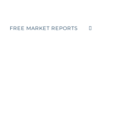
FREE MARKET REPORTS