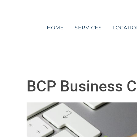
Skip
to
content
HOME
SERVICES
LOCATIO
BCP Business Co