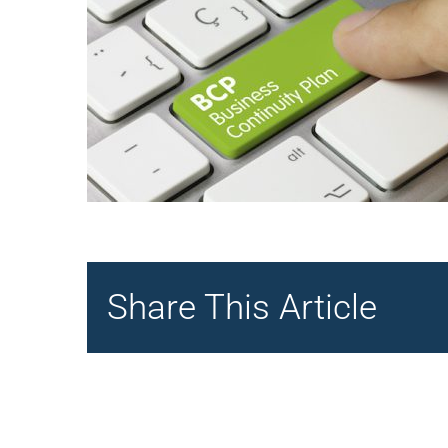
Share This Article