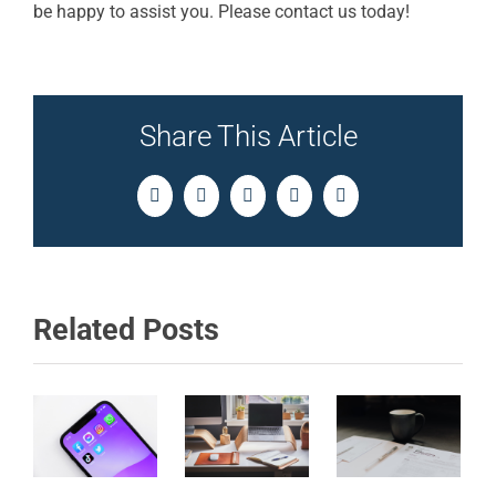
be happy to assist you. Please contact us today!
Share This Article
Facebook
Twitter
LinkedIn
Pinterest
Email
Related Posts