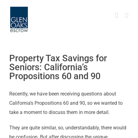
Skip
to
content
Property Tax Savings for
Seniors: California’s
Propositions 60 and 90
Recently, we have been receiving questions about
California’s Propositions 60 and 90, so we wanted to
take a moment to discuss them in more detail.
They are quite similar, so, understandably, there would
be confusion. But after discussing the unique