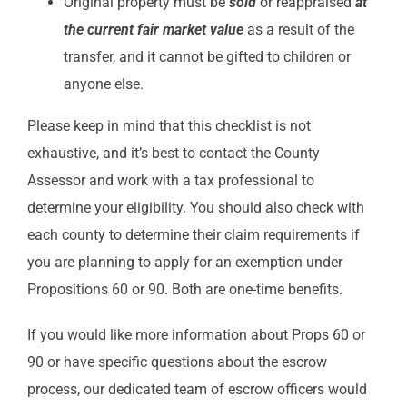
Original property must be
sold
or reappraised
at
the
current fair market value
as a result of the
transfer, and it cannot be gifted to children or
anyone else.
Please keep in mind that this checklist is not
exhaustive, and it’s best to contact the County
Assessor and work with a tax professional to
determine your eligibility. You should also check with
each county to determine their claim requirements if
you are planning to apply for an exemption under
Propositions 60 or 90. Both are one-time benefits.
If you would like more information about Props 60 or
90 or have specific questions about the escrow
process, our dedicated team of escrow officers would