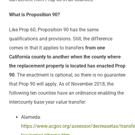
What is Proposition 90?
Like Prop 60, Proposition 90 has the same
qualifications and provisions. Still, the difference
comes in that it applies to transfers
from
one
California county to another
when the county where
the replacement property is located has enacted Prop
90
. The enactment is optional, so there is no guarantee
that Prop 90 will apply. As of November 2018, the
following ten counties have an ordinance enabling the
intercounty base year value transfer:
Alameda
:
https://www.acgov.org/assessor/decreasetax/transfe