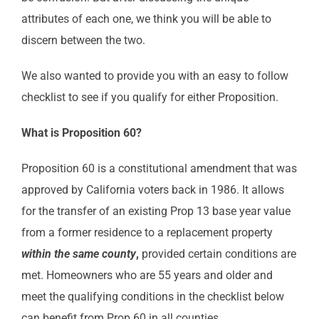
attributes of each one, we think you will be able to
discern between the two.
We also wanted to provide you with an easy to follow
checklist to see if you qualify for either Proposition.
What is Proposition 60?
Proposition 60 is a constitutional amendment that was
approved by California voters back in 1986. It allows
for the transfer of an existing Prop 13 base year value
from a former residence to a replacement property
within the same county
,
provided certain conditions are
met. Homeowners who are 55 years and older and
meet the qualifying conditions in the checklist below
can benefit from Prop 60 in all counties.