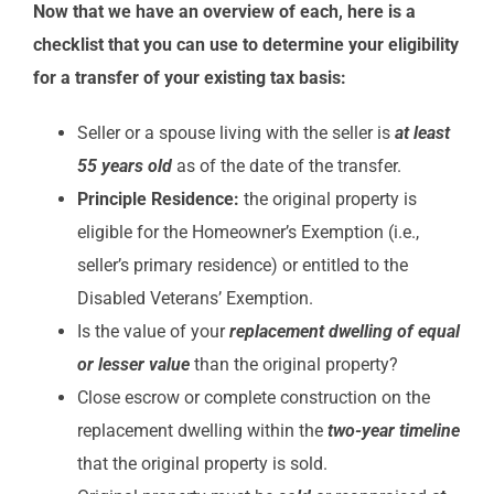
Now that we have an overview of each, here is a
checklist that you can use to determine your eligibility
for a transfer of your existing tax basis:
Seller or a spouse living with the seller is
at least
55 years old
as of the date of the transfer.
Principle Residence:
the original property is
eligible for the Homeowner’s Exemption (i.e.,
seller’s primary residence) or entitled to the
Disabled Veterans’ Exemption.
Is the value of your
replacement dwelling of equal
or lesser value
than the original property?
Close escrow or complete construction on the
replacement dwelling within the
two-year timeline
that the original property is sold.