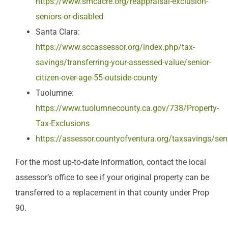
https://www.smcacre.org/reappraisal-exclusion-
seniors-or-disabled
Santa Clara:
https://www.sccassessor.org/index.php/tax-
savings/transferring-your-assessed-value/senior-
citizen-over-age-55-outside-county
Tuolumne:
https://www.tuolumnecounty.ca.gov/738/Property-
Tax-Exclusions
https://assessor.countyofventura.org/taxsavings/sen
For the most up-to-date information, contact the local
assessor’s office to see if your original property can be
transferred to a replacement in that county under Prop
90.