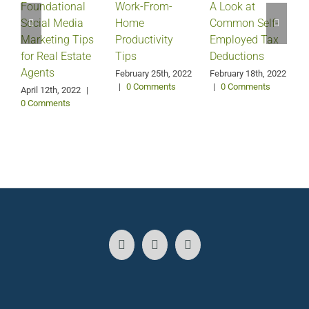
Foundational
Work-From-
A Look at
Social Media
Home
Common Self-
Marketing Tips
Productivity
Employed Tax
for Real Estate
Tips
Deductions
Agents
February 25th, 2022
February 18th, 2022
|
0 Comments
|
0 Comments
April 12th, 2022
|
0 Comments
J