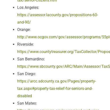
tax/senior-citizens.htm
Los Angeles:
https://assessor.lacounty.gov/propositions-60-
and-90/
Orange:
http://www.ocgov.com/gov/assessor/programs/55p
Riverside:
https://www.countytreasurer.org/TaxCollector/Propo
San Bernardino:
https://www.sbcounty.gov/ARC/Main/Assessor/TaxS
San Diego:
https://arcc.sdcounty.ca.gov/Pages/property-
tax.aspx#property-tax-relief-for-seniors-and-
disabled
San Mateo: