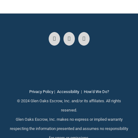
Privacy Policy
|
Accessibility
|
How'd We Do?
© 2024 Glen Oaks Escrow, Inc. and/or its affiliates. All rights
reserved.
Glen Oaks Escrow, Inc. makes no express or implied warranty
respecting the information presented and assumes no responsibility
for errors or omissions.