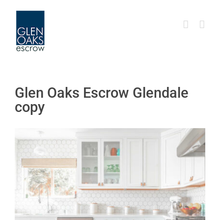
Skip
to
content
Glen Oaks Escrow Glendale
copy