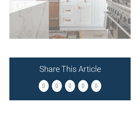
Share This Article
Facebook
Twitter
LinkedIn
Pinterest
Email