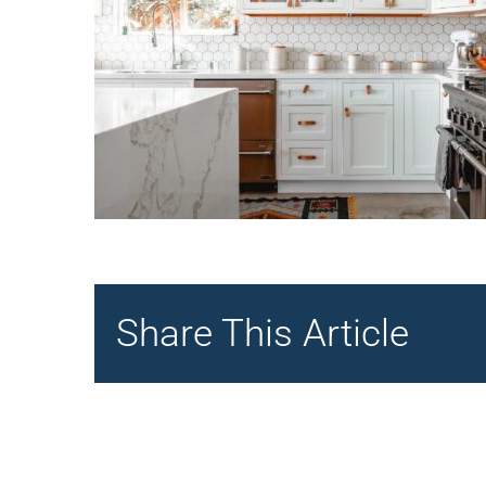
Share This Article