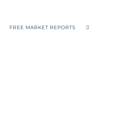
FREE MARKET REPORTS