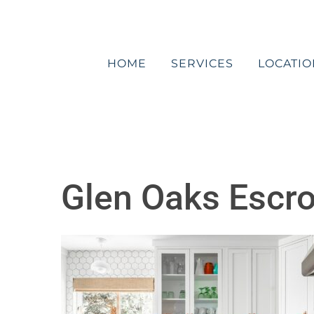
Skip
to
content
HOME
SERVICES
LOCATIO
Glen Oaks Escr