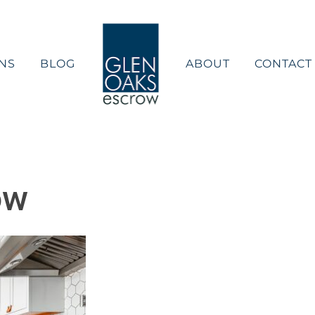
NS
BLOG
ABOUT
CONTACT
ow