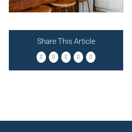
Share This Article
Facebook
Twitter
LinkedIn
Pinterest
Email