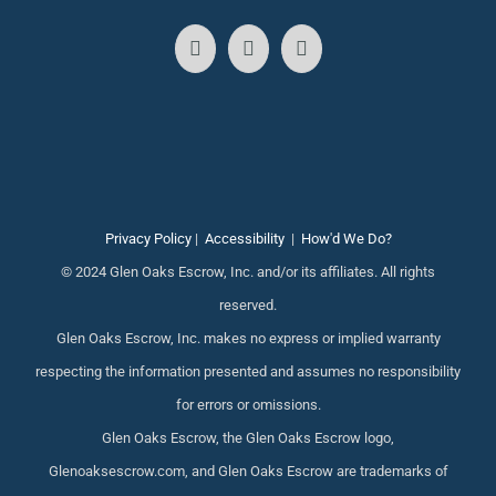
Privacy Policy
|
Accessibility
|
How'd We Do?
© 2024 Glen Oaks Escrow, Inc. and/or its affiliates. All rights
reserved.
Glen Oaks Escrow, Inc. makes no express or implied warranty
respecting the information presented and assumes no responsibility
for errors or omissions.
Glen Oaks Escrow, the Glen Oaks Escrow logo,
Glenoaksescrow.com, and Glen Oaks Escrow are trademarks of