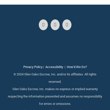
Privacy Policy
|
Accessibility
|
How'd We Do?
© 2024 Glen Oaks Escrow, Inc. and/or its affiliates. All rights
reserved.
Glen Oaks Escrow, Inc. makes no express or implied warranty
respecting the information presented and assumes no responsibility
for errors or omissions.