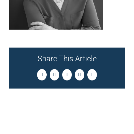
Share This Article
Facebook
Twitter
LinkedIn
Pinterest
Email