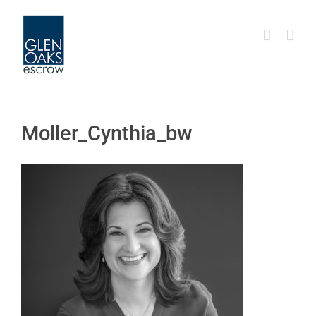
Skip
to
content
Moller_Cynthia_bw