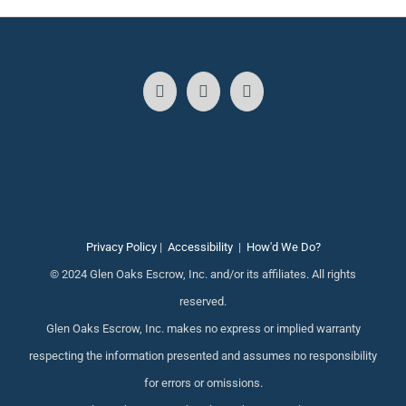
Privacy Policy
|
Accessibility
|
How'd We Do?
© 2024 Glen Oaks Escrow, Inc. and/or its affiliates. All rights
reserved.
Glen Oaks Escrow, Inc. makes no express or implied warranty
respecting the information presented and assumes no responsibility
for errors or omissions.