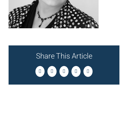
Share This Article
Facebook
Twitter
LinkedIn
Pinterest
Email