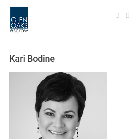
Skip
to
content
Kari Bodine