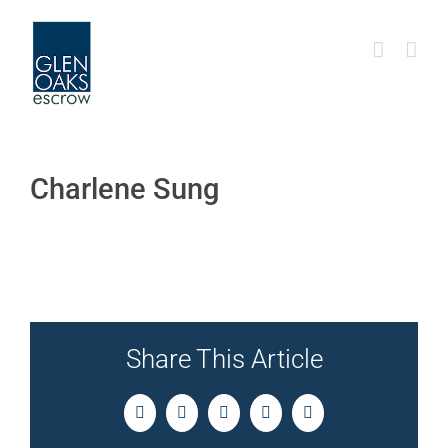
Skip
to
content
Charlene Sung
Share This Article
Facebook
Twitter
LinkedIn
Pinterest
Email