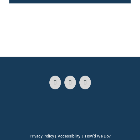
Privacy Policy
|
Accessibility
|
How'd We Do?