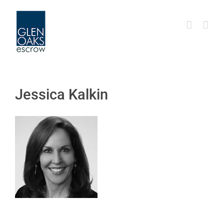
Skip
to
content
Jessica Kalkin