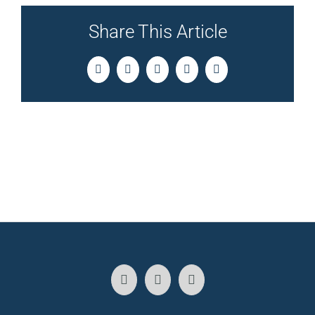
Share This Article
Facebook
Twitter
LinkedIn
Pinterest
Email